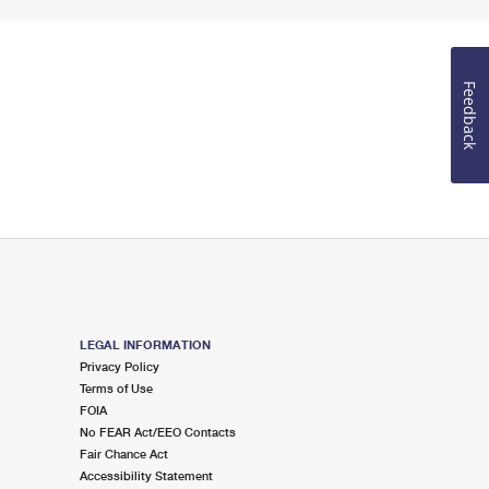
Feedback
LEGAL INFORMATION
Privacy Policy
Terms of Use
FOIA
No FEAR Act/EEO Contacts
Fair Chance Act
Accessibility Statement