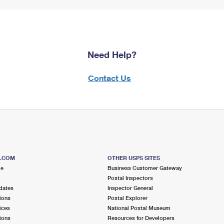
Need Help?
Contact Us
S.COM
OTHER USPS SITES
me
Business Customer Gateway
Postal Inspectors
dates
Inspector General
ions
Postal Explorer
ices
National Postal Museum
ions
Resources for Developers