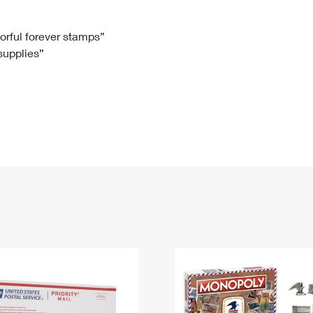
Tracking
Rent or Renew PO Box
Business Supplies
Renew a
Free Boxes
Click-N-Ship
Look Up
 Box
HS Codes
lorful forever stamps”
 supplies”
Transit Time Map