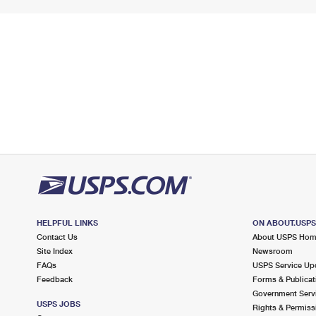
HELPFUL LINKS
ON ABOUT.USP
Contact Us
About USPS Ho
Site Index
Newsroom
FAQs
USPS Service Up
Feedback
Forms & Publicat
Government Serv
USPS JOBS
Rights & Permiss