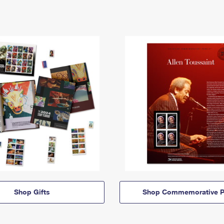
Shop Gifts
Shop Commemorative P