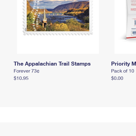
The Appalachian Trail Stamps
Priority M
Forever 73¢
Pack of 10
$10.95
$0.00