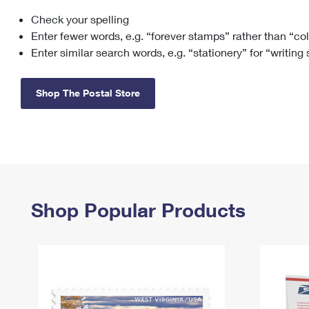
Check your spelling
Change My
Rent/
Address
PO
Enter fewer words, e.g. “forever stamps” rather than “co
Enter similar search words, e.g. “stationery” for “writing
Shop The Postal Store
Shop Popular Products