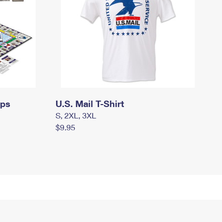
mps
U.S. Mail T-Shirt
S, 2XL, 3XL
$9.95