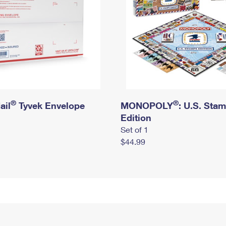
®
®
ail
Tyvek Envelope
MONOPOLY
: U.S. Sta
Edition
Set of 1
$44.99