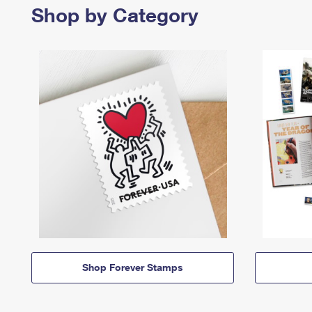
Shop by Category
Shop Forever Stamps