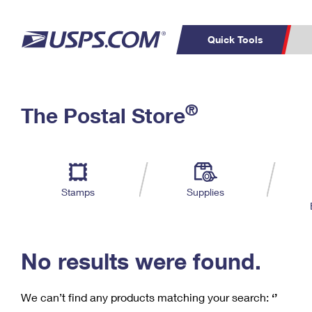
Quick Tools
C
Top Searches
®
The Postal Store
PO BOXES
PASSPORTS
Track a Package
Inf
P
Del
FREE BOXES
L
Stamps
Supplies
P
Schedule a
Calcula
Pickup
No results were found.
We can’t find any products matching your search:
‘’