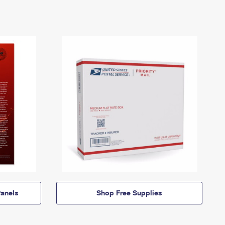
anels
Shop Free Supplies