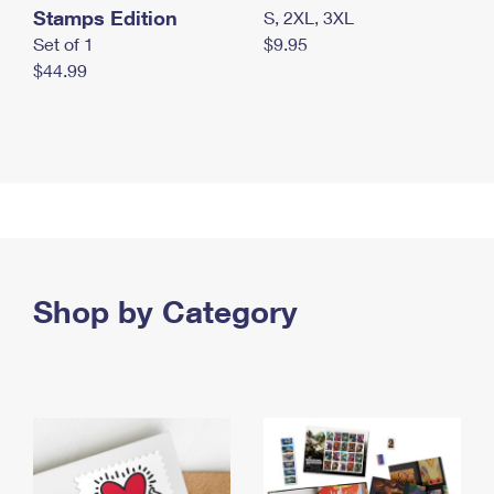
Stamps Edition
S, 2XL, 3XL
Set of 1
$9.95
$44.99
Shop by Category