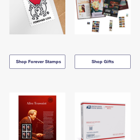
Shop Forever Stamps
Shop Gifts