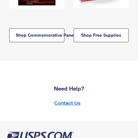
Shop Commemorative Panels
Shop Free Supplies
Need Help?
Contact Us