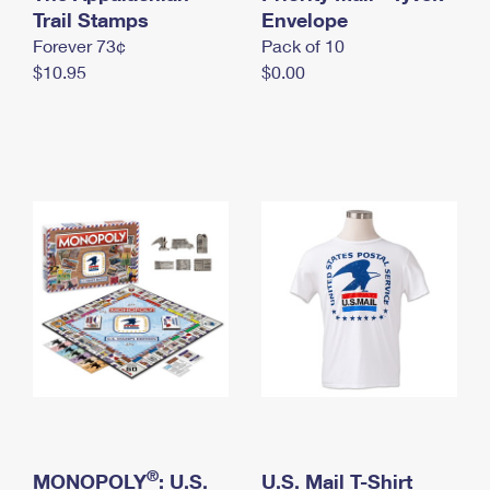
International Business Shipping
Trail Stamps
First-Class Mail International
Envelope
Money Orders
Forever 73¢
Pack of 10
Managing Business Mail
Filing an International Claim
Filing a Claim
$10.95
$0.00
USPS & Web Tools APIs
Requesting an International Refund
Requesting a Refund
Prices
®
MONOPOLY
: U.S.
U.S. Mail T-Shirt