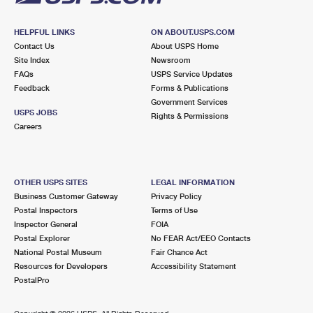
HELPFUL LINKS
ON ABOUT.USPS.COM
Contact Us
About USPS Home
Site Index
Newsroom
FAQs
USPS Service Updates
Feedback
Forms & Publications
Government Services
USPS JOBS
Rights & Permissions
Careers
OTHER USPS SITES
LEGAL INFORMATION
Business Customer Gateway
Privacy Policy
Postal Inspectors
Terms of Use
Inspector General
FOIA
Postal Explorer
No FEAR Act/EEO Contacts
National Postal Museum
Fair Chance Act
Resources for Developers
Accessibility Statement
PostalPro