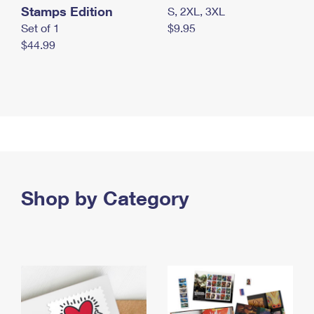
Stamps Edition
S, 2XL, 3XL
Set of 1
$9.95
$44.99
Shop by Category