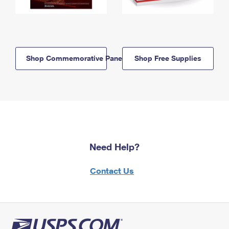
Shop Commemorative Panels
Shop Free Supplies
Need Help?
Contact Us