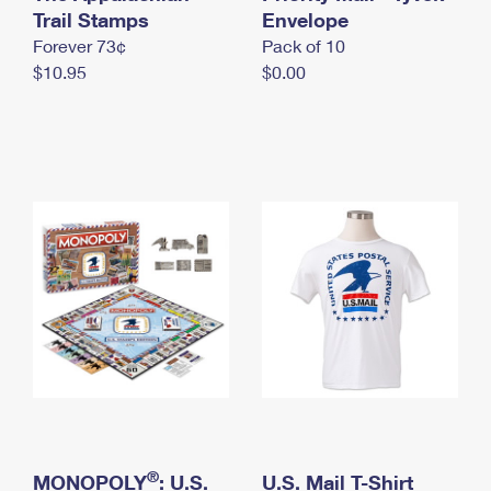
International Business Shipping
Trail Stamps
First-Class Mail International
Envelope
Money Orders
Forever 73¢
Pack of 10
Managing Business Mail
Filing an International Claim
Filing a Claim
$10.95
$0.00
USPS & Web Tools APIs
Requesting an International Refund
Requesting a Refund
Prices
®
MONOPOLY
: U.S.
U.S. Mail T-Shirt