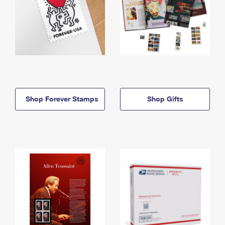
Shop Forever Stamps
Shop Gifts