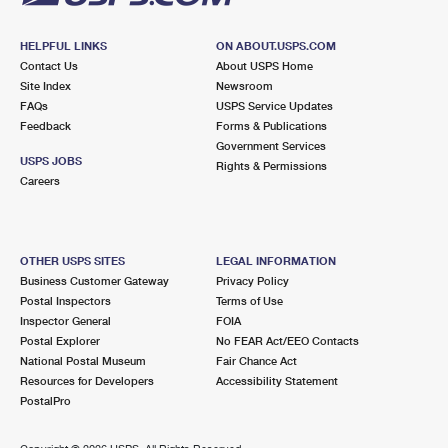
HELPFUL LINKS
ON ABOUT.USPS.COM
Contact Us
About USPS Home
Site Index
Newsroom
FAQs
USPS Service Updates
Feedback
Forms & Publications
Government Services
USPS JOBS
Rights & Permissions
Careers
OTHER USPS SITES
LEGAL INFORMATION
Business Customer Gateway
Privacy Policy
Postal Inspectors
Terms of Use
Inspector General
FOIA
Postal Explorer
No FEAR Act/EEO Contacts
National Postal Museum
Fair Chance Act
Resources for Developers
Accessibility Statement
PostalPro