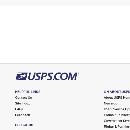
HELPFUL LINKS
ON ABOUT.USP
Contact Us
About USPS Ho
Site Index
Newsroom
FAQs
USPS Service Up
Feedback
Forms & Publicat
Government Serv
USPS JOBS
Rights & Permiss