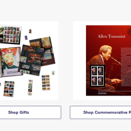
Shop Gifts
Shop Commemorative P