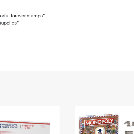
Tracking
Rent or Renew PO Box
Business Supplies
Renew a
Free Boxes
Click-N-Ship
Look Up
 Box
HS Codes
lorful forever stamps”
 supplies”
Transit Time Map