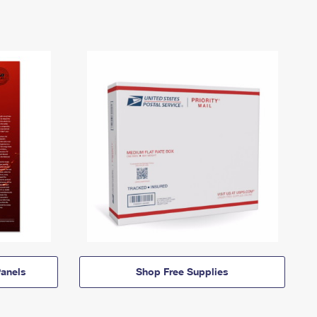
anels
Shop Free Supplies