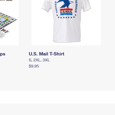
mps
U.S. Mail T-Shirt
S, 2XL, 3XL
$9.95