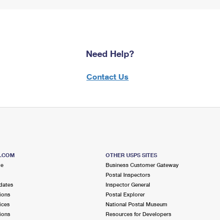
Need Help?
Contact Us
S.COM
OTHER USPS SITES
me
Business Customer Gateway
Postal Inspectors
dates
Inspector General
ions
Postal Explorer
ices
National Postal Museum
ions
Resources for Developers