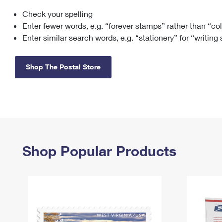
Check your spelling
Change My
Rent/
Address
PO
Enter fewer words, e.g. “forever stamps” rather than “co
Enter similar search words, e.g. “stationery” for “writing
Shop The Postal Store
Shop Popular Products