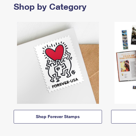
Shop by Category
Shop Forever Stamps