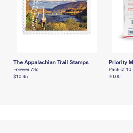
The Appalachian Trail Stamps
Priority M
Forever 73¢
Pack of 10
$10.95
$0.00