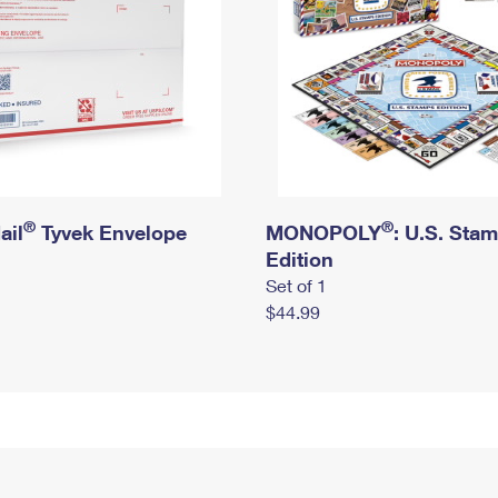
®
®
ail
Tyvek Envelope
MONOPOLY
: U.S. Sta
Edition
Set of 1
$44.99