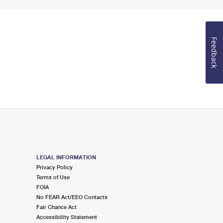
Feedback
LEGAL INFORMATION
Privacy Policy
Terms of Use
FOIA
No FEAR Act/EEO Contacts
Fair Chance Act
Accessibility Statement