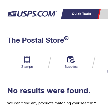
Quick Tools
C
Top Searches
®
The Postal Store
PO BOXES
PASSPORTS
Track a Package
Inf
P
Del
FREE BOXES
L
Stamps
Supplies
P
Schedule a
Calcula
Pickup
No results were found.
We can’t find any products matching your search:
‘’