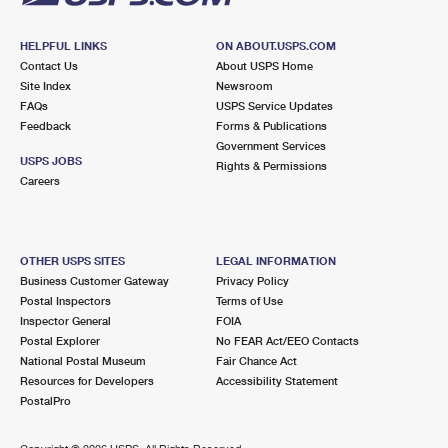
HELPFUL LINKS
ON ABOUT.USPS.COM
Contact Us
About USPS Home
Site Index
Newsroom
FAQs
USPS Service Updates
Feedback
Forms & Publications
Government Services
USPS JOBS
Rights & Permissions
Careers
OTHER USPS SITES
LEGAL INFORMATION
Business Customer Gateway
Privacy Policy
Postal Inspectors
Terms of Use
Inspector General
FOIA
Postal Explorer
No FEAR Act/EEO Contacts
National Postal Museum
Fair Chance Act
Resources for Developers
Accessibility Statement
PostalPro