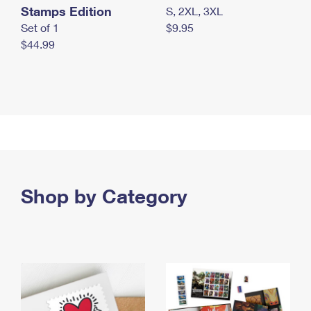
Stamps Edition
S, 2XL, 3XL
Set of 1
$9.95
$44.99
Shop by Category