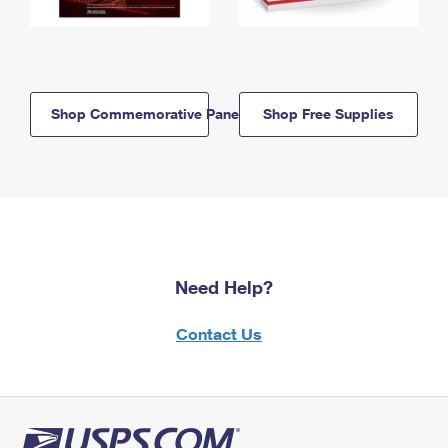
Shop Commemorative Panels
Shop Free Supplies
Need Help?
Contact Us