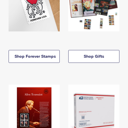
Shop Forever Stamps
Shop Gifts