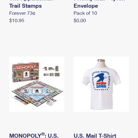
International Business Shipping
Trail Stamps
First-Class Mail International
Envelope
Money Orders
Forever 73¢
Pack of 10
Managing Business Mail
Filing an International Claim
Filing a Claim
$10.95
$0.00
USPS & Web Tools APIs
Requesting an International Refund
Requesting a Refund
Prices
®
MONOPOLY
: U.S.
U.S. Mail T-Shirt