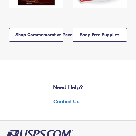
Shop Commemorative Panels
Shop Free Supplies
Need Help?
Contact Us