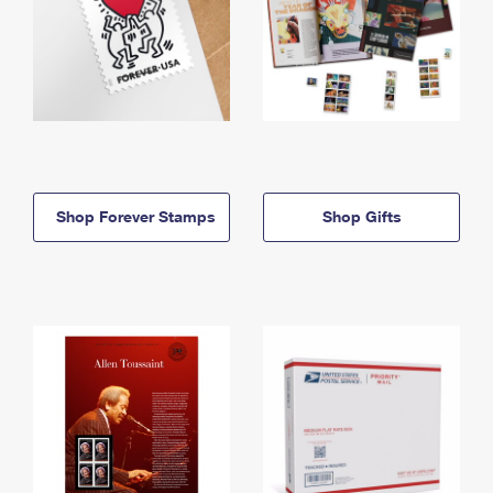
Shop Forever Stamps
Shop Gifts