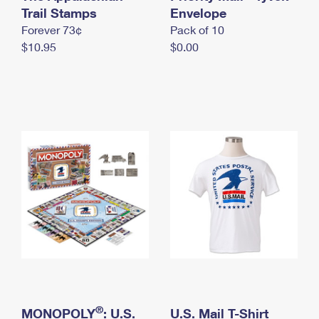
International Business Shipping
Trail Stamps
First-Class Mail International
Envelope
Money Orders
Forever 73¢
Pack of 10
Managing Business Mail
Filing an International Claim
Filing a Claim
$10.95
$0.00
USPS & Web Tools APIs
Requesting an International Refund
Requesting a Refund
Prices
®
MONOPOLY
: U.S.
U.S. Mail T-Shirt