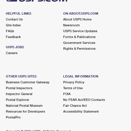
HELPFUL LINKS
ON ABOUT.USPS.COM
Contact Us
About USPS Home
Site Index
Newsroom
FAQs
USPS Service Updates
Feedback
Forms & Publications
Government Services
USPS JOBS
Rights & Permissions
Careers
OTHER USPS SITES
LEGAL INFORMATION
Business Customer Gateway
Privacy Policy
Postal Inspectors
Terms of Use
Inspector General
FOIA
Postal Explorer
No FEAR Act/EEO Contacts
National Postal Museum
Fair Chance Act
Resources for Developers
Accessibility Statement
PostalPro