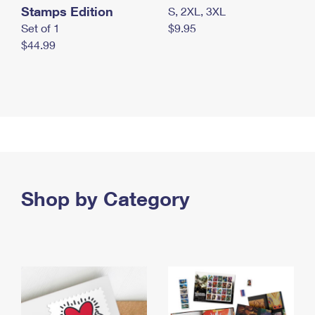
Stamps Edition
S, 2XL, 3XL
Set of 1
$9.95
$44.99
Shop by Category