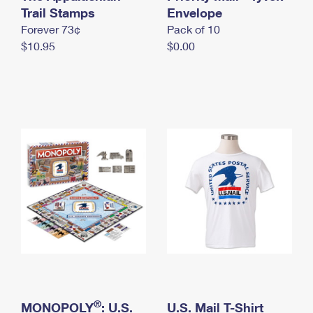
International Business Shipping
Trail Stamps
First-Class Mail International
Envelope
Money Orders
Forever 73¢
Pack of 10
Managing Business Mail
Filing an International Claim
Filing a Claim
$10.95
$0.00
USPS & Web Tools APIs
Requesting an International Refund
Requesting a Refund
Prices
®
MONOPOLY
: U.S.
U.S. Mail T-Shirt