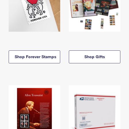
Shop Forever Stamps
Shop Gifts