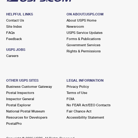
HELPFUL LINKS
ON ABOUT.USPS.COM
Contact Us
About USPS Home
Site Index
Newsroom
FAQs
USPS Service Updates
Feedback
Forms & Publications
Government Services
USPS JOBS
Rights & Permissions
Careers
OTHER USPS SITES
LEGAL INFORMATION
Business Customer Gateway
Privacy Policy
Postal Inspectors
Terms of Use
Inspector General
FOIA
Postal Explorer
No FEAR Act/EEO Contacts
National Postal Museum
Fair Chance Act
Resources for Developers
Accessibility Statement
PostalPro