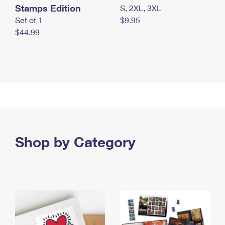
Stamps Edition
S, 2XL, 3XL
Set of 1
$9.95
$44.99
Shop by Category