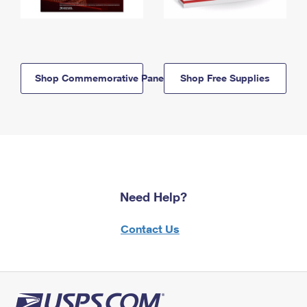
Shop Commemorative Panels
Shop Free Supplies
Need Help?
Contact Us