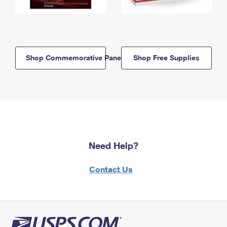
Shop Commemorative Panels
Shop Free Supplies
Need Help?
Contact Us