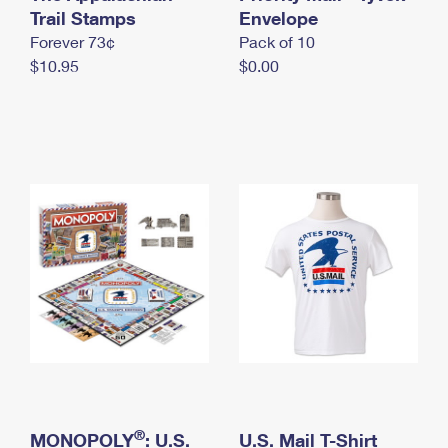
International Business Shipping
Trail Stamps
First-Class Mail International
Envelope
Money Orders
Forever 73¢
Pack of 10
Managing Business Mail
Filing an International Claim
Filing a Claim
$10.95
$0.00
USPS & Web Tools APIs
Requesting an International Refund
Requesting a Refund
Prices
®
MONOPOLY
: U.S.
U.S. Mail T-Shirt