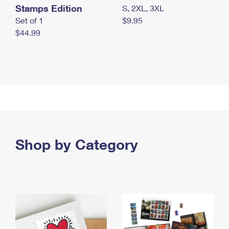
Stamps Edition
S, 2XL, 3XL
Set of 1
$9.95
$44.99
Shop by Category