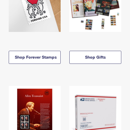
Shop Forever Stamps
Shop Gifts