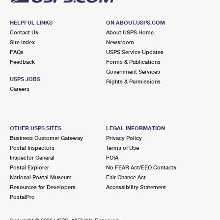
HELPFUL LINKS
ON ABOUT.USPS.COM
Contact Us
About USPS Home
Site Index
Newsroom
FAQs
USPS Service Updates
Feedback
Forms & Publications
Government Services
USPS JOBS
Rights & Permissions
Careers
OTHER USPS SITES
LEGAL INFORMATION
Business Customer Gateway
Privacy Policy
Postal Inspectors
Terms of Use
Inspector General
FOIA
Postal Explorer
No FEAR Act/EEO Contacts
National Postal Museum
Fair Chance Act
Resources for Developers
Accessibility Statement
PostalPro