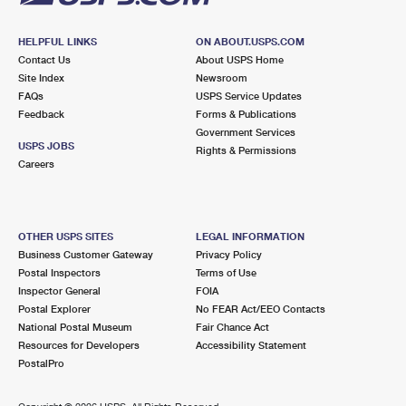
HELPFUL LINKS
ON ABOUT.USPS.COM
Contact Us
About USPS Home
Site Index
Newsroom
FAQs
USPS Service Updates
Feedback
Forms & Publications
Government Services
USPS JOBS
Rights & Permissions
Careers
OTHER USPS SITES
LEGAL INFORMATION
Business Customer Gateway
Privacy Policy
Postal Inspectors
Terms of Use
Inspector General
FOIA
Postal Explorer
No FEAR Act/EEO Contacts
National Postal Museum
Fair Chance Act
Resources for Developers
Accessibility Statement
PostalPro