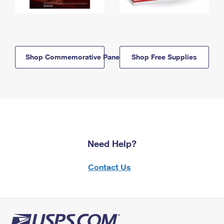
Shop Commemorative Panels
Shop Free Supplies
Need Help?
Contact Us