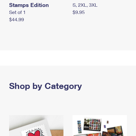
Stamps Edition
S, 2XL, 3XL
Set of 1
$9.95
$44.99
Shop by Category