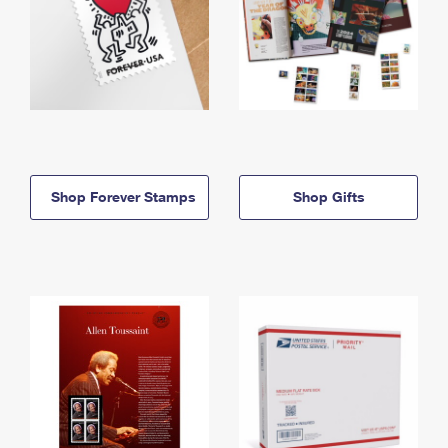
Shop Forever Stamps
Shop Gifts