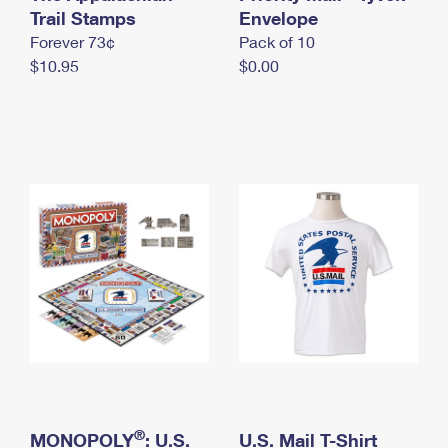
International Business Shipping
Trail Stamps
First-Class Mail International
Envelope
Money Orders
Forever 73¢
Pack of 10
Managing Business Mail
Filing an International Claim
Filing a Claim
$10.95
$0.00
USPS & Web Tools APIs
Requesting an International Refund
Requesting a Refund
Prices
®
MONOPOLY
: U.S.
U.S. Mail T-Shirt