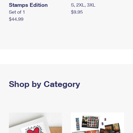
Stamps Edition
S, 2XL, 3XL
Set of 1
$9.95
$44.99
Shop by Category