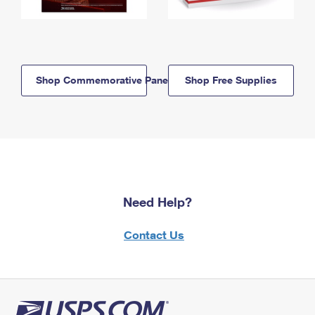
Shop Commemorative Panels
Shop Free Supplies
Need Help?
Contact Us