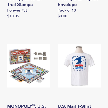
International Business Shipping
Trail Stamps
First-Class Mail International
Envelope
Money Orders
Forever 73¢
Pack of 10
Managing Business Mail
Filing an International Claim
Filing a Claim
$10.95
$0.00
USPS & Web Tools APIs
Requesting an International Refund
Requesting a Refund
Prices
®
MONOPOLY
: U.S.
U.S. Mail T-Shirt