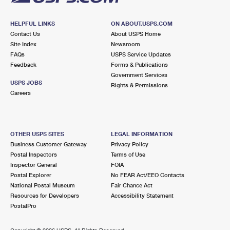
HELPFUL LINKS
ON ABOUT.USPS.COM
Contact Us
About USPS Home
Site Index
Newsroom
FAQs
USPS Service Updates
Feedback
Forms & Publications
Government Services
USPS JOBS
Rights & Permissions
Careers
OTHER USPS SITES
LEGAL INFORMATION
Business Customer Gateway
Privacy Policy
Postal Inspectors
Terms of Use
Inspector General
FOIA
Postal Explorer
No FEAR Act/EEO Contacts
National Postal Museum
Fair Chance Act
Resources for Developers
Accessibility Statement
PostalPro