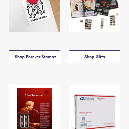
Shop Forever Stamps
Shop Gifts