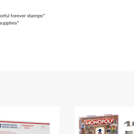
Tracking
Rent or Renew PO Box
Business Supplies
Renew a
Free Boxes
Click-N-Ship
Look Up
 Box
HS Codes
lorful forever stamps”
 supplies”
Transit Time Map