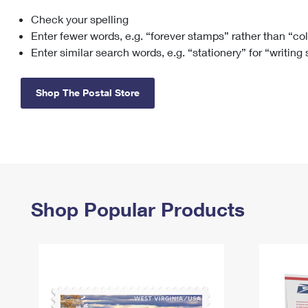
Check your spelling
Change My
Rent/
Address
PO
Enter fewer words, e.g. “forever stamps” rather than “co
Enter similar search words, e.g. “stationery” for “writing
Shop The Postal Store
Shop Popular Products