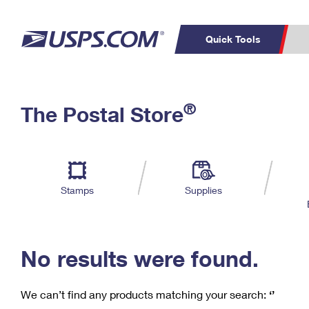
Quick Tools
C
Top Searches
®
The Postal Store
PO BOXES
PASSPORTS
Track a Package
Inf
P
Del
FREE BOXES
L
Stamps
Supplies
P
Schedule a
Calcula
Pickup
No results were found.
We can’t find any products matching your search:
‘’