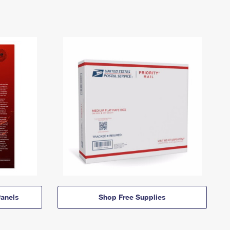
anels
Shop Free Supplies