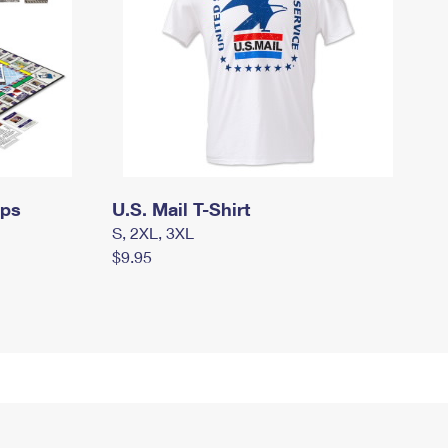
mps
U.S. Mail T-Shirt
S, 2XL, 3XL
$9.95