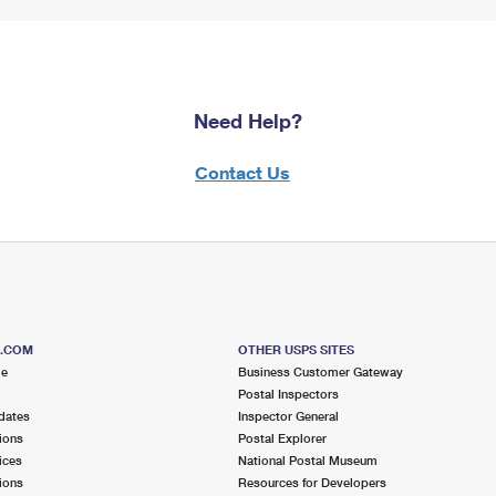
Need Help?
Contact Us
S.COM
OTHER USPS SITES
me
Business Customer Gateway
Postal Inspectors
dates
Inspector General
ions
Postal Explorer
ices
National Postal Museum
ions
Resources for Developers