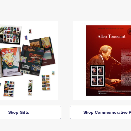
Shop Gifts
Shop Commemorative P