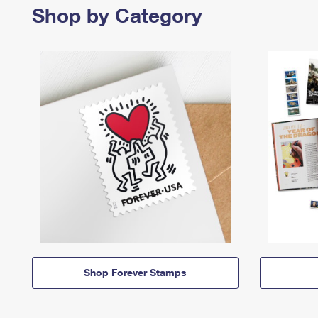
Shop by Category
Shop Forever Stamps