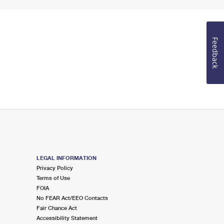
Feedback
LEGAL INFORMATION
Privacy Policy
Terms of Use
FOIA
No FEAR Act/EEO Contacts
Fair Chance Act
Accessibility Statement