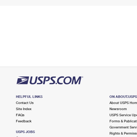
HELPFUL LINKS
ON ABOUT.USP
Contact Us
About USPS Ho
Site Index
Newsroom
FAQs
USPS Service Up
Feedback
Forms & Publicat
Government Serv
USPS JOBS
Rights & Permiss