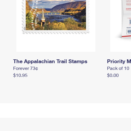
The Appalachian Trail Stamps
Priority M
Forever 73¢
Pack of 10
$10.95
$0.00