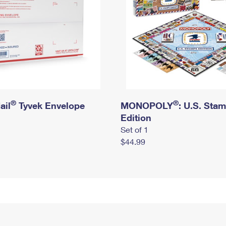
®
®
ail
Tyvek Envelope
MONOPOLY
: U.S. Sta
Edition
Set of 1
$44.99