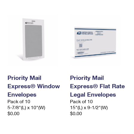
International Business Shipping
First-Class Mail International
Money Orders
Managing Business Mail
Filing an International Claim
Filing a Claim
USPS & Web Tools APIs
Requesting an International Refund
Requesting a Refund
Prices
Priority Mail
Priority Mail
Express® Window
Express® Flat Rate
Envelopes
Legal Envelopes
Pack of 10
Pack of 10
5-7/8"(L) x 10"(W)
15"(L) x 9-1/2"(W)
$0.00
$0.00