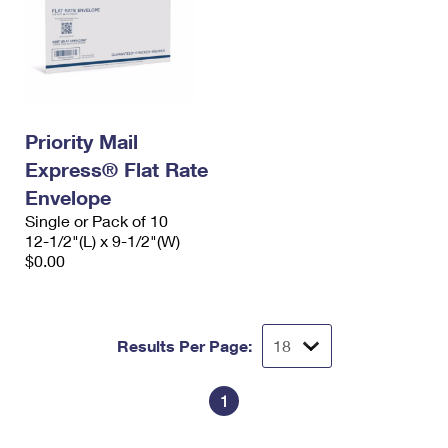
Priority Mail
Express® Flat Rate
Envelope
Single or Pack of 10
12-1/2"(L) x 9-1/2"(W)
$0.00
Results Per Page:
1