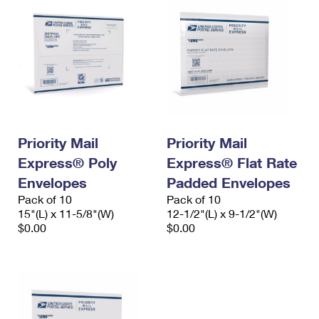
Priority Mail
Priority Mail
Express® Poly
Express® Flat Rate
Envelopes
Padded Envelopes
Pack of 10
Pack of 10
15"(L) x 11-5/8"(W)
12-1/2"(L) x 9-1/2"(W)
$0.00
$0.00