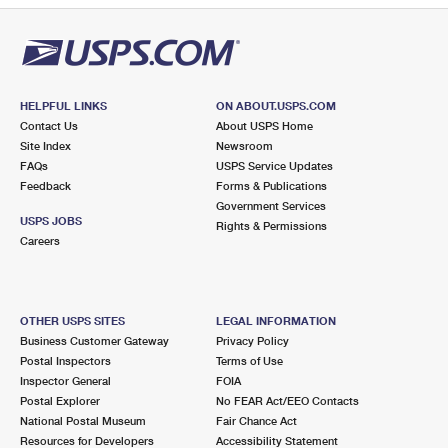
HELPFUL LINKS
ON ABOUT.USPS.COM
Contact Us
About USPS Home
Site Index
Newsroom
FAQs
USPS Service Updates
Feedback
Forms & Publications
Government Services
USPS JOBS
Rights & Permissions
Careers
OTHER USPS SITES
LEGAL INFORMATION
Business Customer Gateway
Privacy Policy
Postal Inspectors
Terms of Use
Inspector General
FOIA
Postal Explorer
No FEAR Act/EEO Contacts
National Postal Museum
Fair Chance Act
Resources for Developers
Accessibility Statement