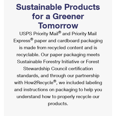
PO Boxes
Customized Direct Mail
Sustainable Products
Ship to USPS Smart Locker
Shipping Internationally Online
Mailbox Guidelines
Political Mail
for a Greener
Label Broker
International Insurance & Extra Services
Mail for the Deceased
Tomorrow
Promotions & Incentives
Custom Mail, Cards, & Envelopes
Completing Customs Forms
®
USPS Priority Mail
and Priority Mail
Informed Delivery Marketing
Postage Prices
®
Express
paper and cardboard packaging
Military & Diplomatic Mail
USPS Connect
is made from recycled content and is
Mail & Shipping Services
Sending Money Abroad
recyclable. Our paper packaging meets
eCommerce
Priority Mail Express
Sustainable Forestry Initiative or Forest
Passports
Local
Stewardship Council certification
Priority Mail
Comparing International Shipping
standards, and through our partnership
Postage Options
Services
USPS Ground Advantage
®
with How2Recycle
, we included labeling
Verifying Postage
Priority Mail Express International
and instructions on packaging to help you
First-Class Mail
understand how to properly recycle our
Returns Services
Priority Mail International
Military & Diplomatic Mail
products.
Label Broker for Business
First-Class Package International Service
Redirecting a Package