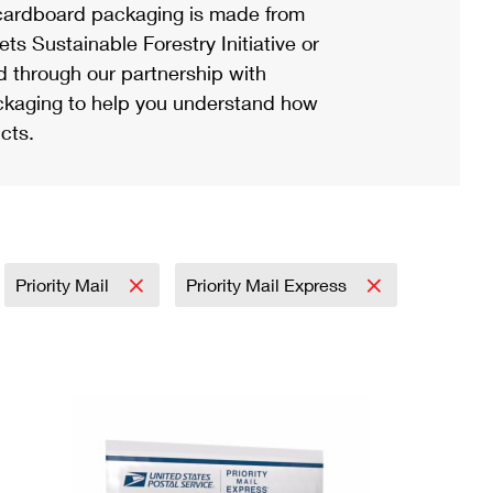
ardboard packaging is made from
s Sustainable Forestry Initiative or
d through our partnership with
ackaging to help you understand how
cts.
Priority Mail
Priority Mail Express