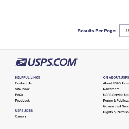
Results Per Page:
HELPFUL LINKS
ON ABOUT.USP
Contact Us
About USPS Ho
Site Index
Newsroom
FAQs
USPS Service Up
Feedback
Forms & Publicat
Government Serv
USPS JOBS
Rights & Permiss
Careers