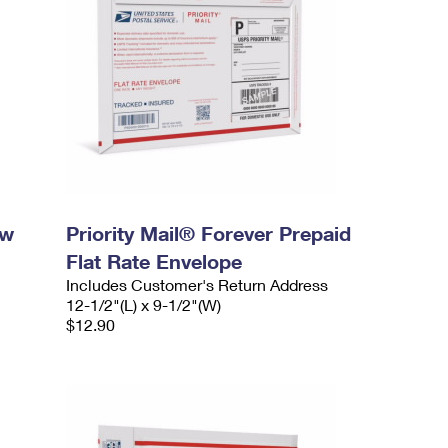
ow
Priority Mail® Forever Prepaid
Flat Rate Envelope
Includes Customer's Return Address
12-1/2"(L) x 9-1/2"(W)
$12.90