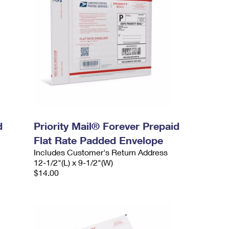
d
Priority Mail® Forever Prepaid
Flat Rate Padded Envelope
Includes Customer's Return Address
12-1/2"(L) x 9-1/2"(W)
$14.00