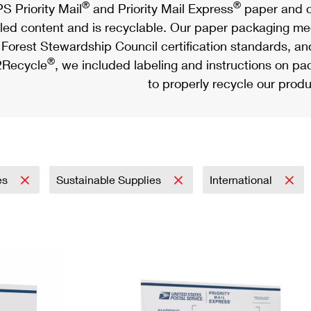
®
®
S Priority Mail
and Priority Mail Express
paper and c
led content and is recyclable. Our paper packaging meet
Forest Stewardship Council certification standards, an
®
Recycle
, we included labeling and instructions on p
to properly recycle our produ
es
Sustainable Supplies
International