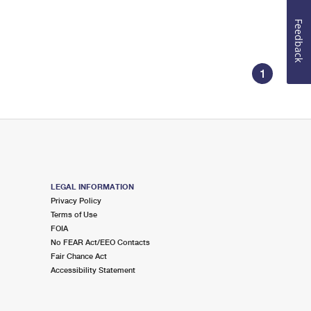
Feedback
1
LEGAL INFORMATION
Privacy Policy
Terms of Use
FOIA
No FEAR Act/EEO Contacts
Fair Chance Act
Accessibility Statement