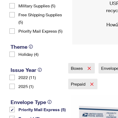
USP
Military Supplies (5)
recyc
Free Shipping Supplies
(5)
How2
Priority Mail Express (5)
Theme
Holiday (4)
Boxes
Envelop
Issue Year
2022 (11)
Prepaid
2025 (1)
Envelope Type
Priority Mail Express (5)