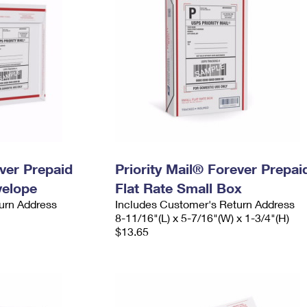
ever Prepaid
Priority Mail® Forever Prepai
velope
Flat Rate Small Box
urn Address
Includes Customer's Return Address
8-11/16"(L) x 5-7/16"(W) x 1-3/4"(H)
$13.65