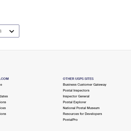
S.COM
OTHER USPS SITES
me
Business Customer Gateway
Postal Inspectors
dates
Inspector General
ions
Postal Explorer
ices
National Postal Museum
ions
Resources for Developers
PostalPro