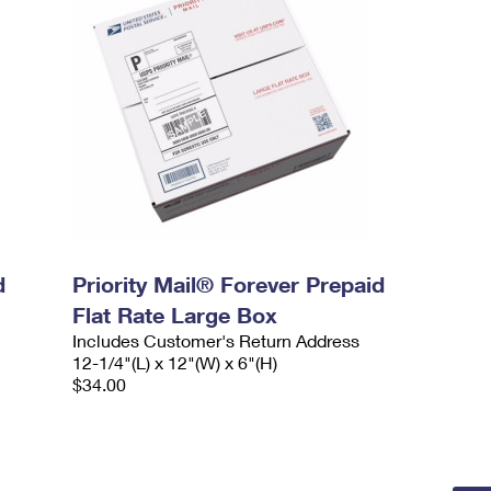
d
Priority Mail® Forever Prepaid
Flat Rate Large Box
Includes Customer's Return Address
12-1/4"(L) x 12"(W) x 6"(H)
$34.00