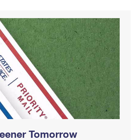
Greener Tomorrow