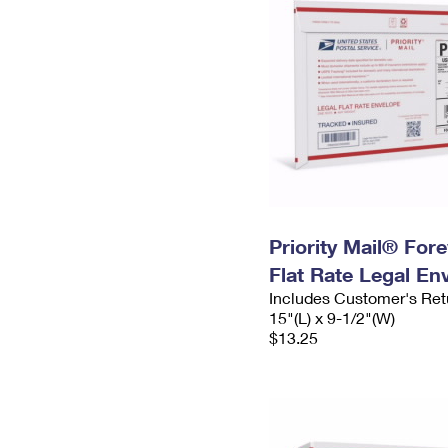
Priority Mail® For
Flat Rate Legal En
Includes Customer's Ret
15"(L) x 9-1/2"(W)
$13.25