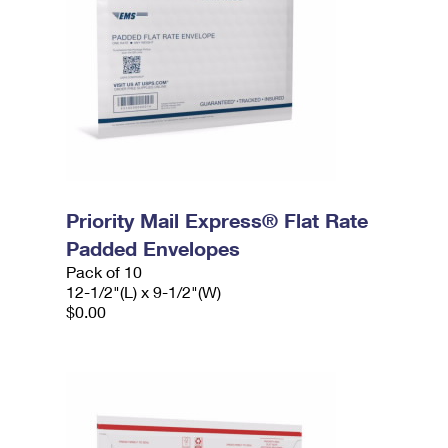
Priority Mail Express® Flat Rate
Padded Envelopes
Pack of 10
12-1/2"(L) x 9-1/2"(W)
$0.00