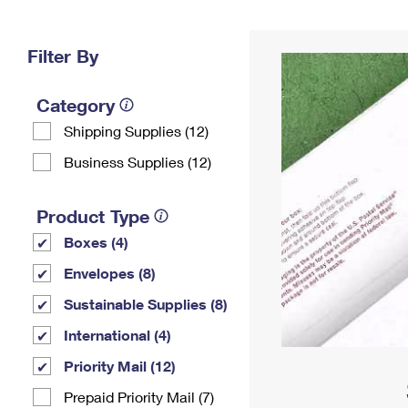
Change My
Rent/
Address
PO
Filter By
Category
Shipping Supplies (12)
Business Supplies (12)
Product Type
Boxes (4)
Envelopes (8)
Sustainable Supplies (8)
International (4)
Priority Mail (12)
Prepaid Priority Mail (7)