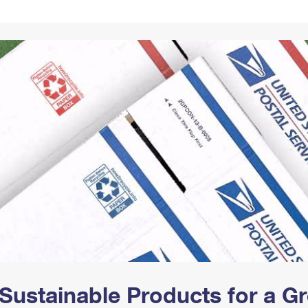
Tracking
Rent or Renew PO Box
Business Supplies
Renew a
Free Boxes
Click-N-Ship
Look Up
 Box
HS Codes
Transit Time Map
Sustainable Products for a 