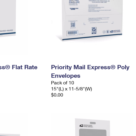
ess® Flat Rate
Priority Mail Express® Poly
Envelopes
Pack of 10
15"(L) x 11-5/8"(W)
$0.00