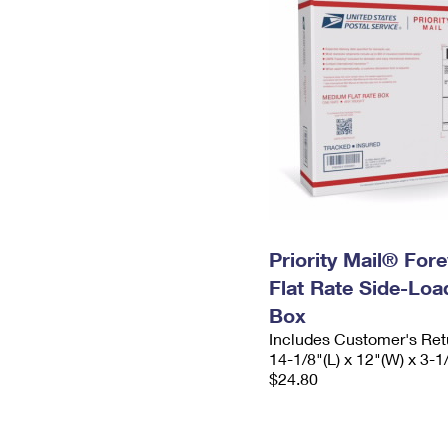
Priority Mail® For
Flat Rate Side-Lo
Box
Includes Customer's Ret
14-1/8"(L) x 12"(W) x 3-1
$24.80