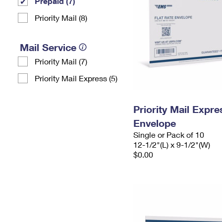
Prepaid (7)
Priority Mail (8)
Mail Service
Priority Mail (7)
Priority Mail Express (5)
Priority Mail Expr
Envelope
Single or Pack of 10
12-1/2"(L) x 9-1/2"(W)
$0.00