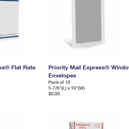
ess® Flat Rate
Priority Mail Express® Wind
Envelopes
Pack of 10
5-7/8"(L) x 10"(W)
$0.00