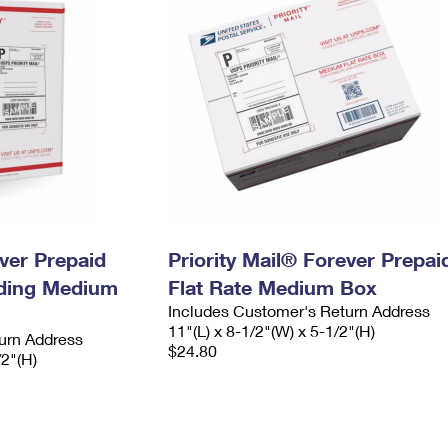
ever Prepaid
Priority Mail® Forever Prepai
ading Medium
Flat Rate Medium Box
Includes Customer's Return Address
11"(L) x 8-1/2"(W) x 5-1/2"(H)
urn Address
$24.80
/2"(H)