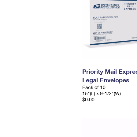
Priority Mail Expr
Legal Envelopes
Pack of 10
15"(L) x 9-1/2"(W)
$0.00