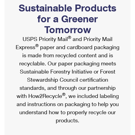
PO Boxes
Customized Direct Mail
Sustainable Products
Ship to USPS Smart Locker
Shipping Internationally Online
Mailbox Guidelines
Political Mail
for a Greener
Label Broker
International Insurance & Extra Services
Mail for the Deceased
Tomorrow
Promotions & Incentives
Custom Mail, Cards, & Envelopes
Completing Customs Forms
®
USPS Priority Mail
and Priority Mail
Informed Delivery Marketing
Postage Prices
®
Express
paper and cardboard packaging
Military & Diplomatic Mail
USPS Connect
is made from recycled content and is
Mail & Shipping Services
Sending Money Abroad
recyclable. Our paper packaging meets
eCommerce
Priority Mail Express
Sustainable Forestry Initiative or Forest
Passports
Local
Stewardship Council certification
Priority Mail
Comparing International Shipping
standards, and through our partnership
Postage Options
Services
USPS Ground Advantage
®
with How2Recycle
, we included labeling
Verifying Postage
Priority Mail Express International
and instructions on packaging to help you
First-Class Mail
understand how to properly recycle our
Returns Services
Priority Mail International
Military & Diplomatic Mail
products.
Label Broker for Business
First-Class Package International Service
Redirecting a Package