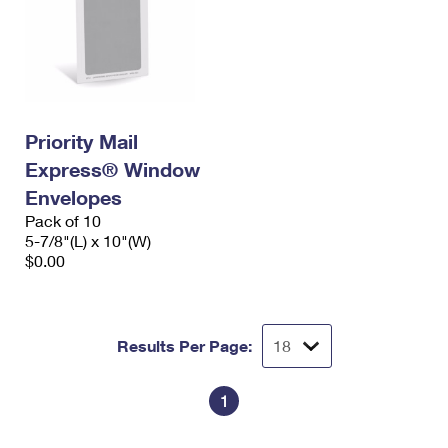
Priority Mail
Express® Window
Envelopes
Pack of 10
5-7/8"(L) x 10"(W)
$0.00
Results Per Page:
1