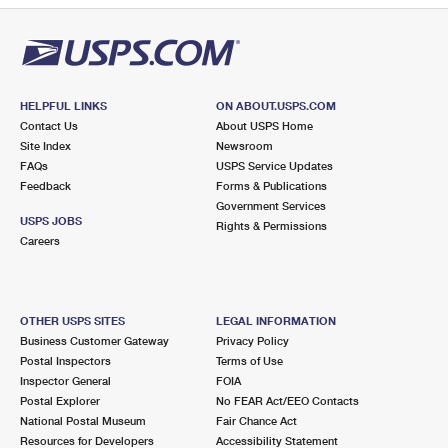
HELPFUL LINKS
ON ABOUT.USPS.COM
Contact Us
About USPS Home
Site Index
Newsroom
FAQs
USPS Service Updates
Feedback
Forms & Publications
Government Services
USPS JOBS
Rights & Permissions
Careers
OTHER USPS SITES
LEGAL INFORMATION
Business Customer Gateway
Privacy Policy
Postal Inspectors
Terms of Use
Inspector General
FOIA
Postal Explorer
No FEAR Act/EEO Contacts
National Postal Museum
Fair Chance Act
Resources for Developers
Accessibility Statement