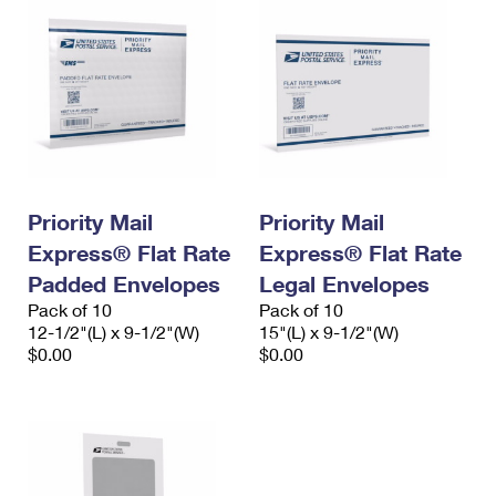
Priority Mail
Priority Mail
Express® Flat Rate
Express® Flat Rate
Padded Envelopes
Legal Envelopes
Pack of 10
Pack of 10
12-1/2"(L) x 9-1/2"(W)
15"(L) x 9-1/2"(W)
$0.00
$0.00