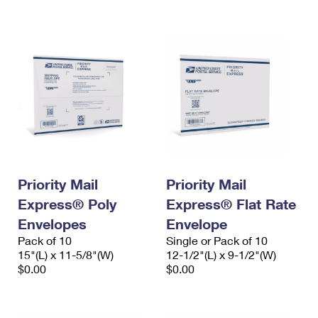
International Business Shipping
First-Class Mail International
Money Orders
Managing Business Mail
Filing an International Claim
Filing a Claim
USPS & Web Tools APIs
Requesting an International Refund
Requesting a Refund
Prices
Priority Mail
Priority Mail
Express® Poly
Express® Flat Rate
Envelopes
Envelope
Pack of 10
Single or Pack of 10
15"(L) x 11-5/8"(W)
12-1/2"(L) x 9-1/2"(W)
$0.00
$0.00