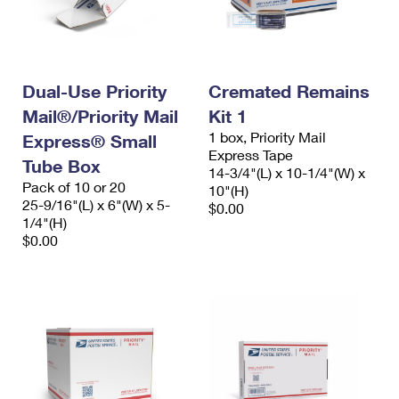
Dual-Use Priority
Cremated Remains
Mail®/Priority Mail
Kit 1
1 box, Priority Mail
Express® Small
Express Tape
Tube Box
14-3/4"(L) x 10-1/4"(W) x
Pack of 10 or 20
10"(H)
25-9/16"(L) x 6"(W) x 5-
$0.00
1/4"(H)
$0.00