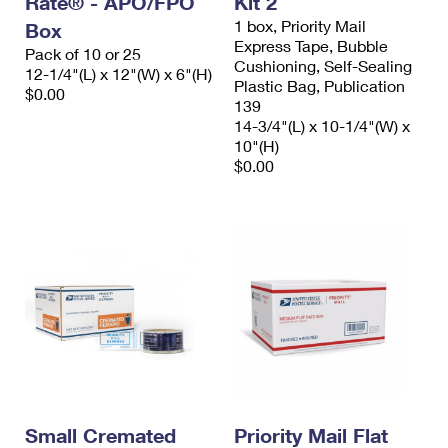
Rate® - APO/FPO
Kit 2
1 box, Priority Mail
Box
Express Tape, Bubble
Pack of 10 or 25
Cushioning, Self-Sealing
12-1/4"(L) x 12"(W) x 6"(H)
Plastic Bag, Publication
$0.00
139
14-3/4"(L) x 10-1/4"(W) x
10"(H)
$0.00
Small Cremated
Priority Mail Flat