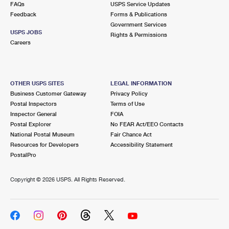
FAQs
USPS Service Updates
Feedback
Forms & Publications
Government Services
USPS JOBS
Rights & Permissions
Careers
OTHER USPS SITES
LEGAL INFORMATION
Business Customer Gateway
Privacy Policy
Postal Inspectors
Terms of Use
Inspector General
FOIA
Postal Explorer
No FEAR Act/EEO Contacts
National Postal Museum
Fair Chance Act
Resources for Developers
Accessibility Statement
PostalPro
Copyright ©
2026 USPS. All Rights Reserved.