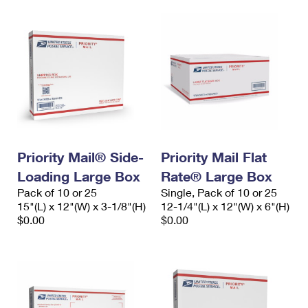
Priority Mail® Side-
Priority Mail Flat
Loading Large Box
Rate® Large Box
Pack of 10 or 25
Single, Pack of 10 or 25
15"(L) x 12"(W) x 3-1/8"(H)
12-1/4"(L) x 12"(W) x 6"(H)
$0.00
$0.00