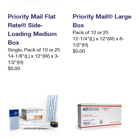
Priority Mail Flat
Priority Mail® Large
Rate® Side-
Box
Pack of 10 or 25
Loading Medium
12-1/4"(L) x 12"(W) x 8-
Box
1/2"(H)
Single, Pack of 10 or 25
$0.00
14-1/8"(L) x 12"(W) x 3-
1/2"(H)
$0.00