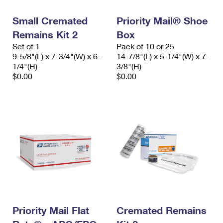
Small Cremated
Priority Mail® Shoe
Remains Kit 2
Box
Set of 1
Pack of 10 or 25
9-5/8"(L) x 7-3/4"(W) x 6-
14-7/8"(L) x 5-1/4"(W) x 7-
1/4"(H)
3/8"(H)
$0.00
$0.00
Priority Mail Flat
Cremated Remains