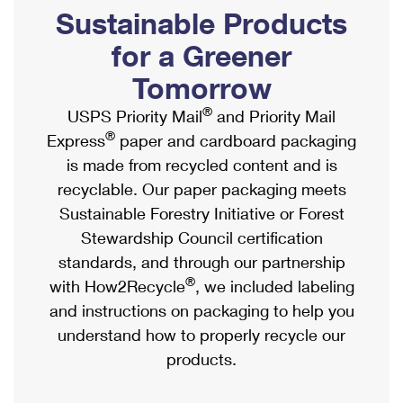
PO Boxes
Customized Direct Mail
Sustainable Products
Ship to USPS Smart Locker
Shipping Internationally Online
Mailbox Guidelines
Political Mail
for a Greener
Label Broker
International Insurance & Extra Services
Mail for the Deceased
Tomorrow
Promotions & Incentives
Custom Mail, Cards, & Envelopes
Completing Customs Forms
®
USPS Priority Mail
and Priority Mail
Informed Delivery Marketing
Postage Prices
®
Express
paper and cardboard packaging
Military & Diplomatic Mail
USPS Connect
is made from recycled content and is
Mail & Shipping Services
Sending Money Abroad
recyclable. Our paper packaging meets
eCommerce
Priority Mail Express
Sustainable Forestry Initiative or Forest
Passports
Local
Stewardship Council certification
Priority Mail
Comparing International Shipping
standards, and through our partnership
Postage Options
Services
USPS Ground Advantage
®
with How2Recycle
, we included labeling
Verifying Postage
Priority Mail Express International
and instructions on packaging to help you
First-Class Mail
understand how to properly recycle our
Returns Services
Priority Mail International
Military & Diplomatic Mail
products.
Label Broker for Business
First-Class Package International Service
Redirecting a Package