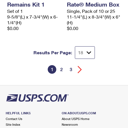
Remains Kit 1
Rate® Medium Box
Set of 1
Single, Pack of 10 or 25
9-5/8"(L) x 7-3/4"(W) x 6-
11-1/4"(L) x 8-3/4"(W) x 6"
1/4"(H)
(H)
$0.00
$0.00
Results Per Page:
1
2
3
HELPFUL LINKS
ON ABOUT.USPS.COM
Contact Us
About USPS Home
Site Index
Newsroom