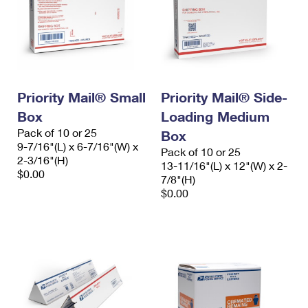
Priority Mail® Small
Priority Mail® Side-
Box
Loading Medium
Pack of 10 or 25
Box
9-7/16"(L) x 6-7/16"(W) x
Pack of 10 or 25
2-3/16"(H)
13-11/16"(L) x 12"(W) x 2-
$0.00
7/8"(H)
$0.00