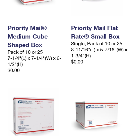
Priority Mail®
Priority Mail Flat
Medium Cube-
Rate® Small Box
Single, Pack of 10 or 25
Shaped Box
8-11/16"(L) x 5-7/16"(W) x
Pack of 10 or 25
1-3/4"(H)
7-1/4"(L) x 7-1/4"(W) x 6-
$0.00
1/2"(H)
$0.00