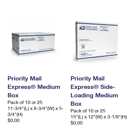
International Business Shipping
First-Class Mail International
Money Orders
Managing Business Mail
Filing an International Claim
Filing a Claim
USPS & Web Tools APIs
Requesting an International Refund
Requesting a Refund
Prices
Priority Mail
Priority Mail
Express® Medium
Express® Side-
Box
Loading Medium
Pack of 10 or 25
Box
11-3/4"(L) x 8-3/4"(W) x 5-
Pack of 10 or 25
3/4"(H)
15"(L) x 12"(W) x 3-1/8"(H)
$0.00
$0.00