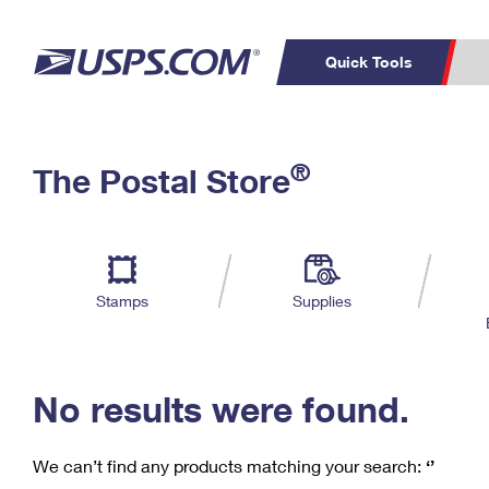
Quick Tools
C
Top Searches
®
The Postal Store
PO BOXES
PASSPORTS
Track a Package
Inf
P
Del
FREE BOXES
L
Stamps
Supplies
P
Schedule a
Calcula
Pickup
No results were found.
We can’t find any products matching your search:
‘’