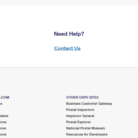
Need Help?
Contact Us
S.COM
OTHER USPS SITES
me
Business Customer Gateway
Postal Inspectors
dates
Inspector General
ions
Postal Explorer
ices
National Postal Museum
ions
Resources for Developers