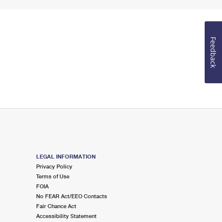
Feedback
LEGAL INFORMATION
Privacy Policy
Terms of Use
FOIA
No FEAR Act/EEO Contacts
Fair Chance Act
Accessibility Statement