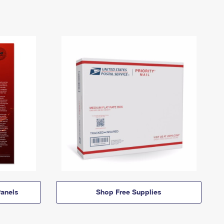
anels
Shop Free Supplies