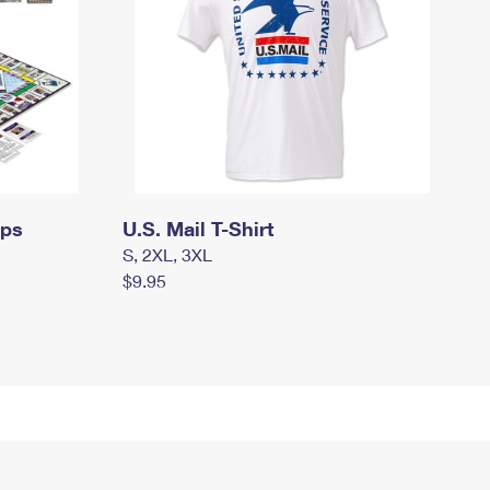
mps
U.S. Mail T-Shirt
S, 2XL, 3XL
$9.95