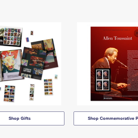
Shop Gifts
Shop Commemorative P