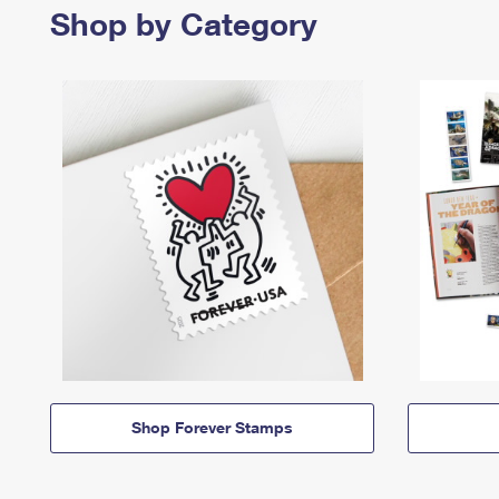
Shop by Category
Shop Forever Stamps