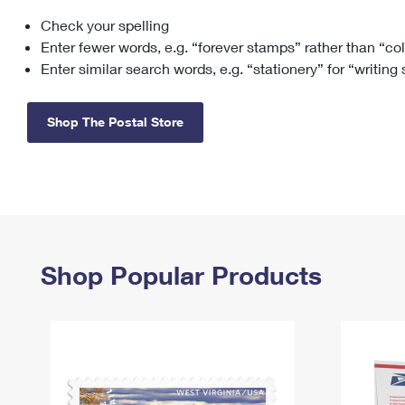
Check your spelling
Change My
Rent/
Address
PO
Enter fewer words, e.g. “forever stamps” rather than “co
Enter similar search words, e.g. “stationery” for “writing
Shop The Postal Store
Shop Popular Products