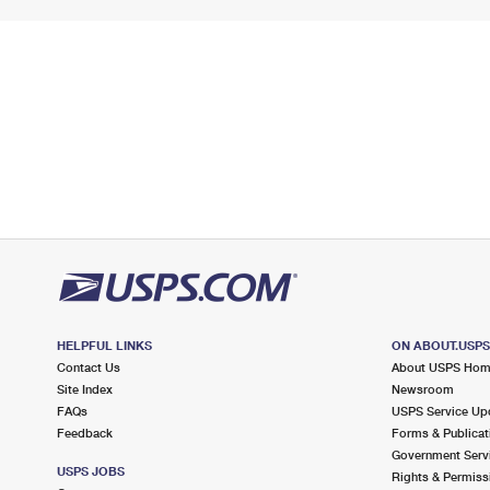
HELPFUL LINKS
ON ABOUT.USP
Contact Us
About USPS Ho
Site Index
Newsroom
FAQs
USPS Service Up
Feedback
Forms & Publicat
Government Serv
USPS JOBS
Rights & Permiss