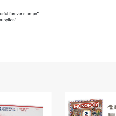
Tracking
Rent or Renew PO Box
Business Supplies
Renew a
Free Boxes
Click-N-Ship
Look Up
 Box
HS Codes
lorful forever stamps”
 supplies”
Transit Time Map