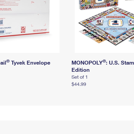
®
®
ail
Tyvek Envelope
MONOPOLY
: U.S. Sta
Edition
Set of 1
$44.99