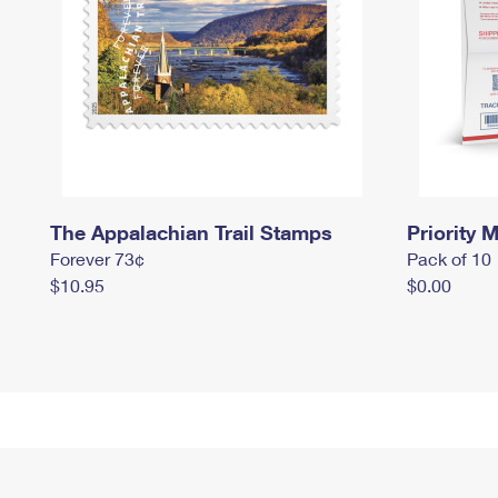
The Appalachian Trail Stamps
Priority M
Forever 73¢
Pack of 10
$10.95
$0.00