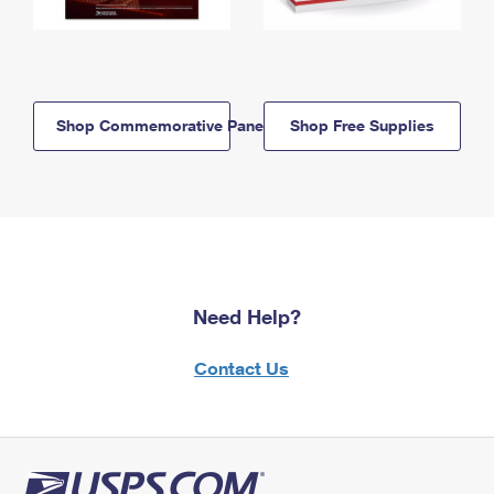
Shop Commemorative Panels
Shop Free Supplies
Need Help?
Contact Us