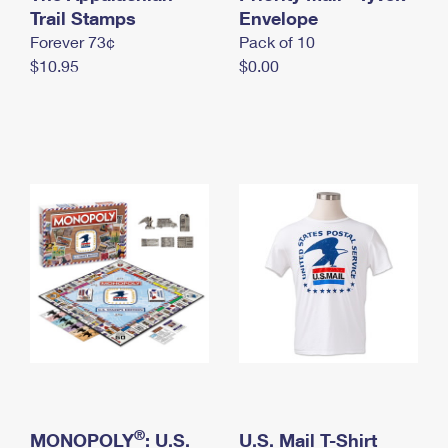
International Business Shipping
Trail Stamps
First-Class Mail International
Envelope
Money Orders
Forever 73¢
Pack of 10
Managing Business Mail
Filing an International Claim
Filing a Claim
$10.95
$0.00
USPS & Web Tools APIs
Requesting an International Refund
Requesting a Refund
Prices
®
MONOPOLY
: U.S.
U.S. Mail T-Shirt