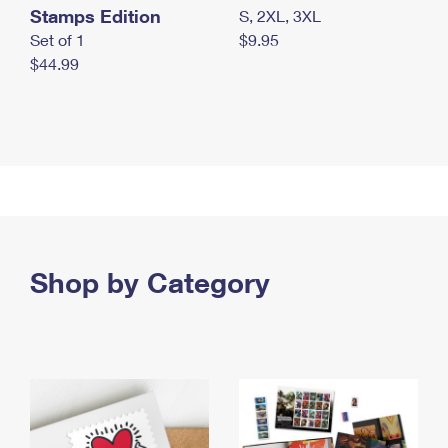
Stamps Edition
S, 2XL, 3XL
Set of 1
$9.95
$44.99
Shop by Category