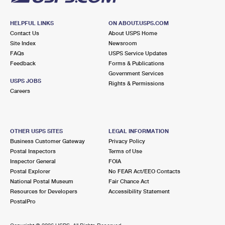
HELPFUL LINKS
ON ABOUT.USPS.COM
Contact Us
About USPS Home
Site Index
Newsroom
FAQs
USPS Service Updates
Feedback
Forms & Publications
Government Services
USPS JOBS
Rights & Permissions
Careers
OTHER USPS SITES
LEGAL INFORMATION
Business Customer Gateway
Privacy Policy
Postal Inspectors
Terms of Use
Inspector General
FOIA
Postal Explorer
No FEAR Act/EEO Contacts
National Postal Museum
Fair Chance Act
Resources for Developers
Accessibility Statement
PostalPro