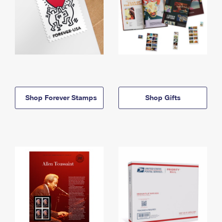
Shop Forever Stamps
Shop Gifts