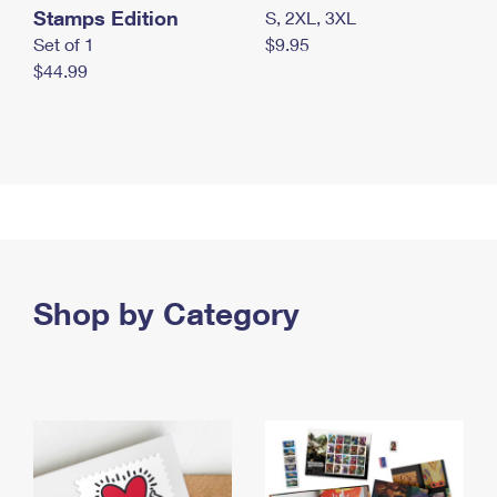
Stamps Edition
S, 2XL, 3XL
Set of 1
$9.95
$44.99
Shop by Category