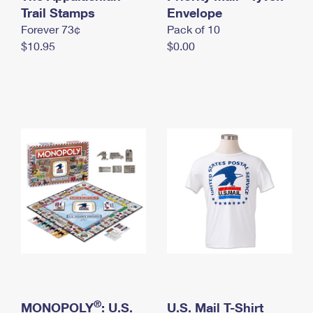
International Business Shipping
Trail Stamps
First-Class Mail International
Envelope
Money Orders
Forever 73¢
Pack of 10
Managing Business Mail
Filing an International Claim
Filing a Claim
$10.95
$0.00
USPS & Web Tools APIs
Requesting an International Refund
Requesting a Refund
Prices
®
MONOPOLY
: U.S.
U.S. Mail T-Shirt