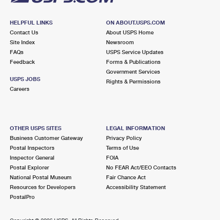
HELPFUL LINKS
ON ABOUT.USPS.COM
Contact Us
About USPS Home
Site Index
Newsroom
FAQs
USPS Service Updates
Feedback
Forms & Publications
Government Services
USPS JOBS
Rights & Permissions
Careers
OTHER USPS SITES
LEGAL INFORMATION
Business Customer Gateway
Privacy Policy
Postal Inspectors
Terms of Use
Inspector General
FOIA
Postal Explorer
No FEAR Act/EEO Contacts
National Postal Museum
Fair Chance Act
Resources for Developers
Accessibility Statement
PostalPro