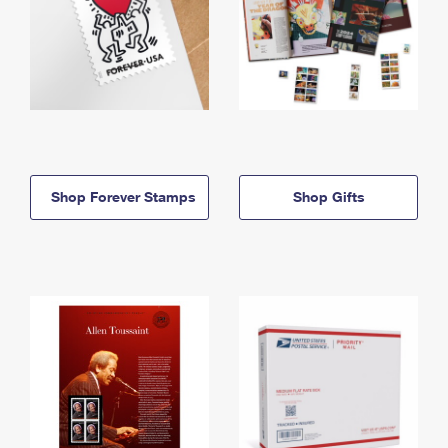
Shop Forever Stamps
Shop Gifts