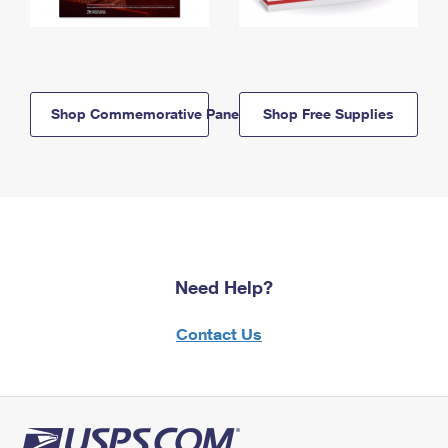
Shop Commemorative Panels
Shop Free Supplies
Need Help?
Contact Us