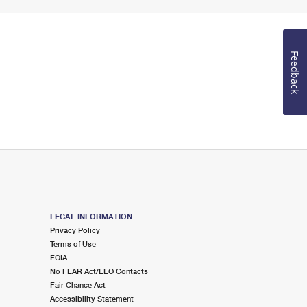
Feedback
LEGAL INFORMATION
Privacy Policy
Terms of Use
FOIA
No FEAR Act/EEO Contacts
Fair Chance Act
Accessibility Statement