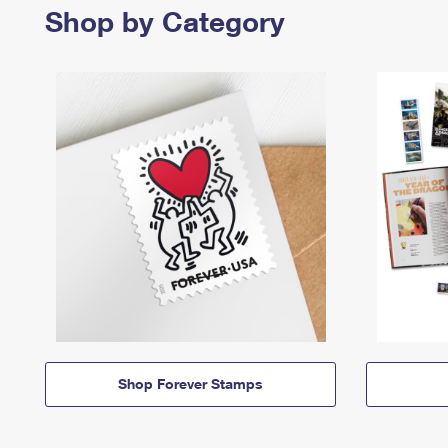
Shop by Category
Shop Forever Stamps