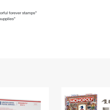
Tracking
Rent or Renew PO Box
Business Supplies
Renew a
Free Boxes
Click-N-Ship
Look Up
 Box
HS Codes
lorful forever stamps”
 supplies”
Transit Time Map