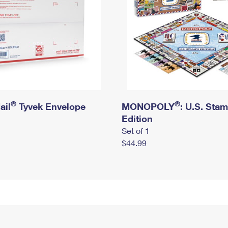
®
®
ail
Tyvek Envelope
MONOPOLY
: U.S. Sta
Edition
Set of 1
$44.99