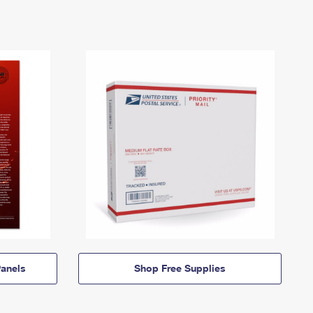
anels
Shop Free Supplies