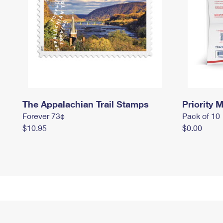
The Appalachian Trail Stamps
Priority M
Forever 73¢
Pack of 10
$10.95
$0.00