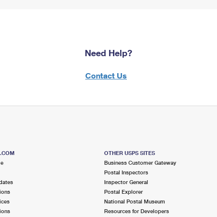
Need Help?
Contact Us
S.COM
OTHER USPS SITES
me
Business Customer Gateway
Postal Inspectors
dates
Inspector General
ions
Postal Explorer
ices
National Postal Museum
ions
Resources for Developers