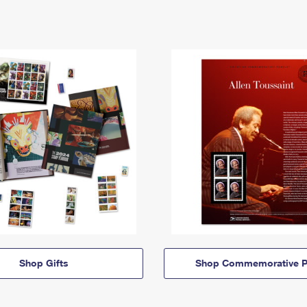
Shop Gifts
Shop Commemorative P