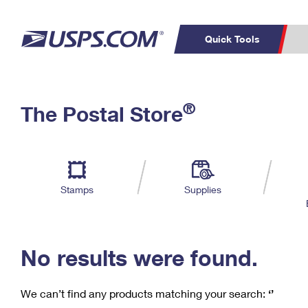
Quick Tools
C
Top Searches
®
The Postal Store
PO BOXES
PASSPORTS
Track a Package
Inf
P
Del
FREE BOXES
L
Stamps
Supplies
P
Schedule a
Calcula
Pickup
No results were found.
We can’t find any products matching your search:
‘’