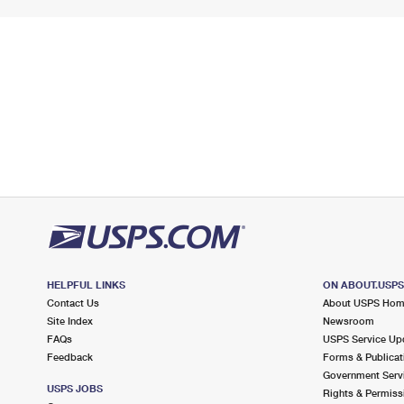
HELPFUL LINKS
ON ABOUT.USP
Contact Us
About USPS Ho
Site Index
Newsroom
FAQs
USPS Service Up
Feedback
Forms & Publicat
Government Serv
USPS JOBS
Rights & Permiss