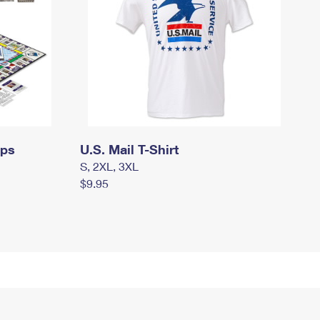
mps
U.S. Mail T-Shirt
S, 2XL, 3XL
$9.95