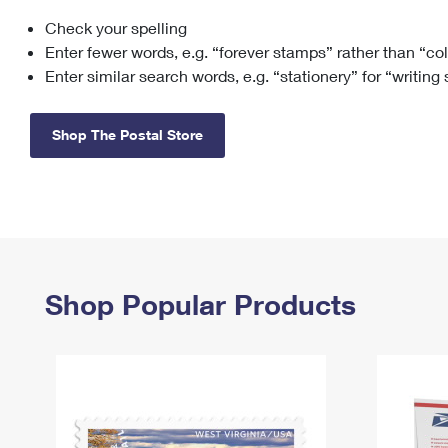
Check your spelling
Change My
Rent/
Address
PO
Enter fewer words, e.g. “forever stamps” rather than “co
Enter similar search words, e.g. “stationery” for “writing
Shop The Postal Store
Shop Popular Products