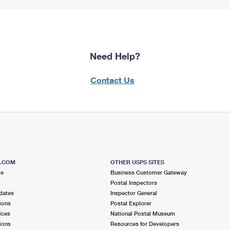
Need Help?
Contact Us
S.COM
OTHER USPS SITES
me
Business Customer Gateway
Postal Inspectors
dates
Inspector General
ions
Postal Explorer
ices
National Postal Museum
ions
Resources for Developers