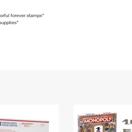
Tracking
Rent or Renew PO Box
Business Supplies
Renew a
Free Boxes
Click-N-Ship
Look Up
 Box
HS Codes
lorful forever stamps”
 supplies”
Transit Time Map