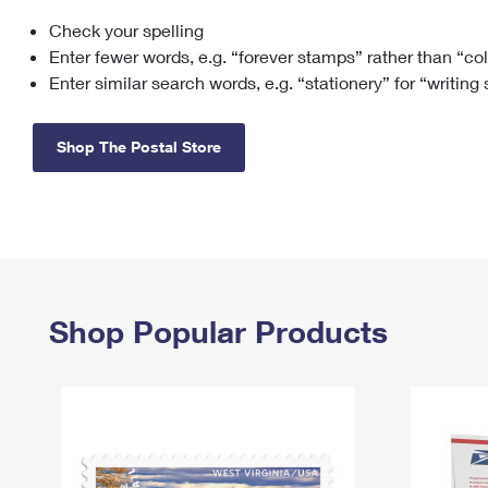
Check your spelling
Change My
Rent/
Address
PO
Enter fewer words, e.g. “forever stamps” rather than “co
Enter similar search words, e.g. “stationery” for “writing
Shop The Postal Store
Shop Popular Products