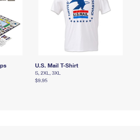
mps
U.S. Mail T-Shirt
S, 2XL, 3XL
$9.95