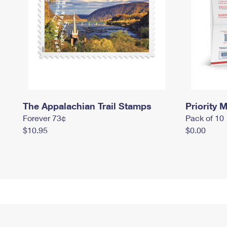
The Appalachian Trail Stamps
Priority M
Forever 73¢
Pack of 10
$10.95
$0.00