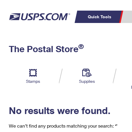
Quick Tools
C
Top Searches
®
The Postal Store
PO BOXES
PASSPORTS
Track a Package
Inf
P
Del
FREE BOXES
L
Stamps
Supplies
P
Schedule a
Calcula
Pickup
No results were found.
We can’t find any products matching your search:
‘’