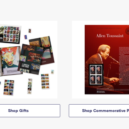
Shop Gifts
Shop Commemorative P