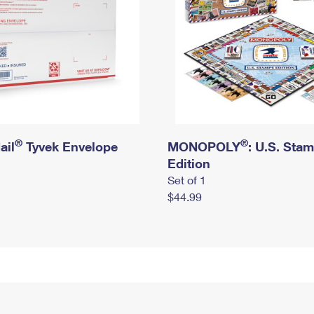
®
®
ail
Tyvek Envelope
MONOPOLY
: U.S. Sta
Edition
Set of 1
$44.99