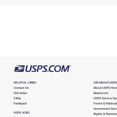
HELPFUL LINKS
ON ABOUT.USP
Contact Us
About USPS Ho
Site Index
Newsroom
FAQs
USPS Service Up
Feedback
Forms & Publicat
Government Serv
USPS JOBS
Rights & Permiss