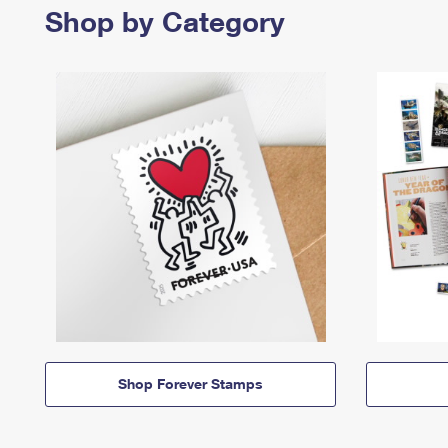
Shop by Category
Shop Forever Stamps