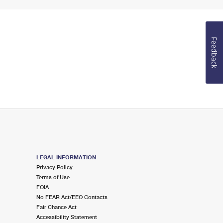
Feedback
LEGAL INFORMATION
Privacy Policy
Terms of Use
FOIA
No FEAR Act/EEO Contacts
Fair Chance Act
Accessibility Statement