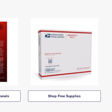
anels
Shop Free Supplies