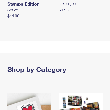
Stamps Edition
S, 2XL, 3XL
Set of 1
$9.95
$44.99
Shop by Category