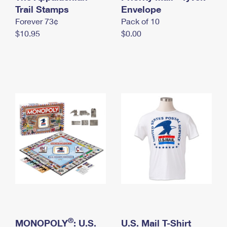
International Business Shipping
Trail Stamps
First-Class Mail International
Envelope
Money Orders
Forever 73¢
Pack of 10
Managing Business Mail
Filing an International Claim
Filing a Claim
$10.95
$0.00
USPS & Web Tools APIs
Requesting an International Refund
Requesting a Refund
Prices
®
MONOPOLY
: U.S.
U.S. Mail T-Shirt