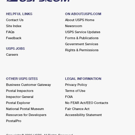
HELPFUL LINKS
ON ABOUT.USPS.COM
Contact Us
About USPS Home
Site Index
Newsroom
FAQs
USPS Service Updates
Feedback
Forms & Publications
Government Services
USPS JOBS
Rights & Permissions
Careers
OTHER USPS SITES
LEGAL INFORMATION
Business Customer Gateway
Privacy Policy
Postal Inspectors
Terms of Use
Inspector General
FOIA
Postal Explorer
No FEAR Act/EEO Contacts
National Postal Museum
Fair Chance Act
Resources for Developers
Accessibility Statement
PostalPro