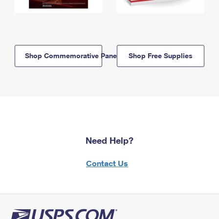
Shop Commemorative Panels
Shop Free Supplies
Need Help?
Contact Us