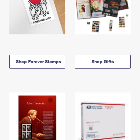
Shop Forever Stamps
Shop Gifts