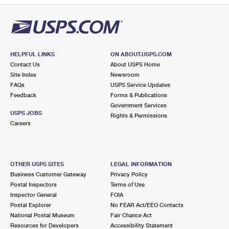
HELPFUL LINKS
ON ABOUT.USPS.COM
Contact Us
About USPS Home
Site Index
Newsroom
FAQs
USPS Service Updates
Feedback
Forms & Publications
Government Services
USPS JOBS
Rights & Permissions
Careers
OTHER USPS SITES
LEGAL INFORMATION
Business Customer Gateway
Privacy Policy
Postal Inspectors
Terms of Use
Inspector General
FOIA
Postal Explorer
No FEAR Act/EEO Contacts
National Postal Museum
Fair Chance Act
Resources for Developers
Accessibility Statement