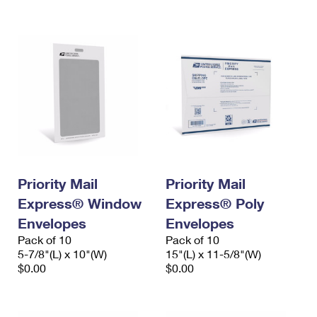
International Business Shipping
First-Class Mail International
Money Orders
Managing Business Mail
Filing an International Claim
Filing a Claim
USPS & Web Tools APIs
Requesting an International Refund
Requesting a Refund
Prices
Priority Mail
Priority Mail
Express® Window
Express® Poly
Envelopes
Envelopes
Pack of 10
Pack of 10
5-7/8"(L) x 10"(W)
15"(L) x 11-5/8"(W)
$0.00
$0.00