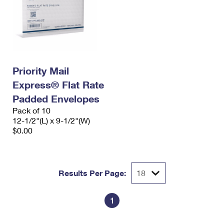
Priority Mail
Express® Flat Rate
Padded Envelopes
Pack of 10
12-1/2"(L) x 9-1/2"(W)
$0.00
Results Per Page:
1