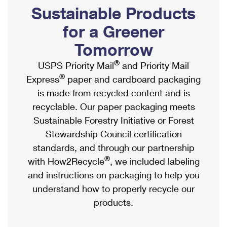
PO Boxes
Customized Direct Mail
Sustainable Products
Ship to USPS Smart Locker
Shipping Internationally Online
Mailbox Guidelines
Political Mail
for a Greener
Label Broker
International Insurance & Extra Services
Mail for the Deceased
Tomorrow
Promotions & Incentives
Custom Mail, Cards, & Envelopes
Completing Customs Forms
®
USPS Priority Mail
and Priority Mail
Informed Delivery Marketing
Postage Prices
®
Express
paper and cardboard packaging
Military & Diplomatic Mail
USPS Connect
is made from recycled content and is
Mail & Shipping Services
Sending Money Abroad
recyclable. Our paper packaging meets
eCommerce
Priority Mail Express
Sustainable Forestry Initiative or Forest
Passports
Local
Stewardship Council certification
Priority Mail
Comparing International Shipping
standards, and through our partnership
Postage Options
Services
USPS Ground Advantage
®
with How2Recycle
, we included labeling
Verifying Postage
Priority Mail Express International
and instructions on packaging to help you
First-Class Mail
understand how to properly recycle our
Returns Services
Priority Mail International
Military & Diplomatic Mail
products.
Label Broker for Business
First-Class Package International Service
Redirecting a Package