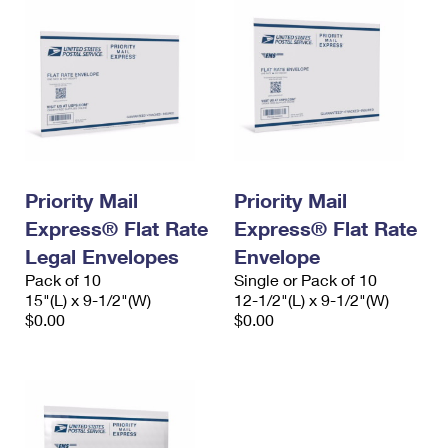
Priority Mail
Priority Mail
Express® Flat Rate
Express® Flat Rate
Legal Envelopes
Envelope
Pack of 10
Single or Pack of 10
15"(L) x 9-1/2"(W)
12-1/2"(L) x 9-1/2"(W)
$0.00
$0.00