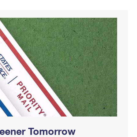
Greener Tomorrow