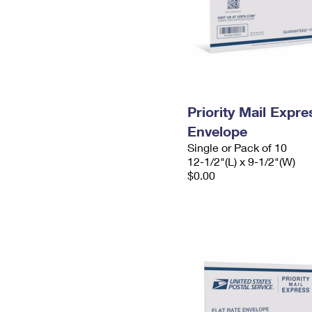
Priority Mail Expr
Envelope
Single or Pack of 10
12-1/2"(L) x 9-1/2"(W)
$0.00