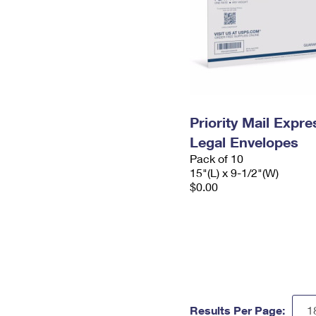
Priority Mail Expr
Legal Envelopes
Pack of 10
15"(L) x 9-1/2"(W)
$0.00
Results Per Page: