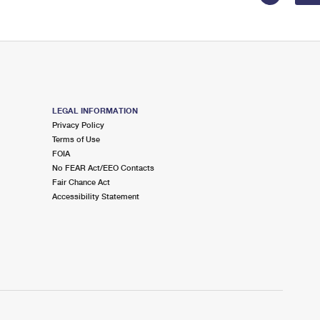
LEGAL INFORMATION
Privacy Policy
Terms of Use
FOIA
No FEAR Act/EEO Contacts
Fair Chance Act
Accessibility Statement