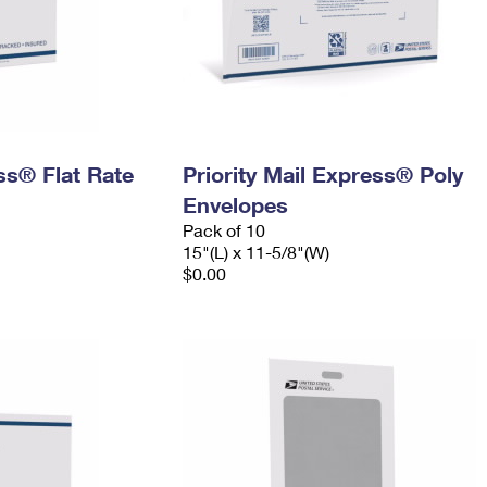
ess® Flat Rate
Priority Mail Express® Poly
Envelopes
Pack of 10
15"(L) x 11-5/8"(W)
$0.00