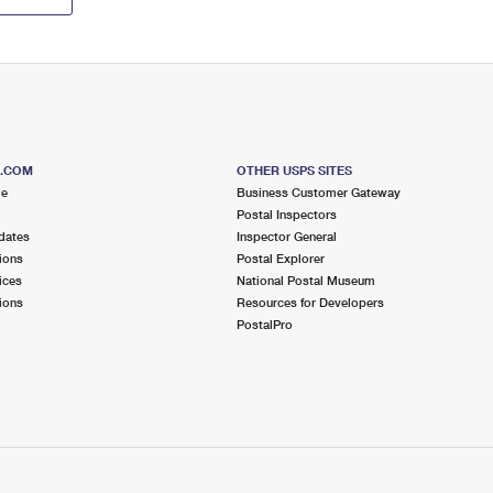
S.COM
OTHER USPS SITES
me
Business Customer Gateway
Postal Inspectors
dates
Inspector General
ions
Postal Explorer
ices
National Postal Museum
ions
Resources for Developers
PostalPro