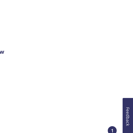
ow
Feedback
1