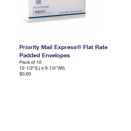
Priority Mail Express® Flat Rate
Padded Envelopes
Pack of 10
12-1/2"(L) x 9-1/2"(W)
$0.00