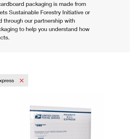
ardboard packaging is made from
s Sustainable Forestry Initiative or
d through our partnership with
ackaging to help you understand how
cts.
Express