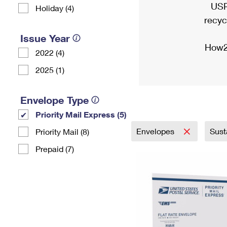
USP
Holiday (4)
recyc
Issue Year
How2
2022 (4)
2025 (1)
Envelope Type
Priority Mail Express (5)
Envelopes
Sust
Priority Mail (8)
Prepaid (7)