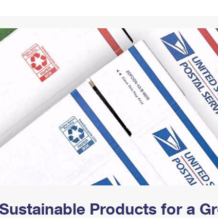
Tracking
Rent or Renew PO Box
Business Supplies
Renew a
Free Boxes
Click-N-Ship
Look Up
 Box
HS Codes
Transit Time Map
Sustainable Products for a 