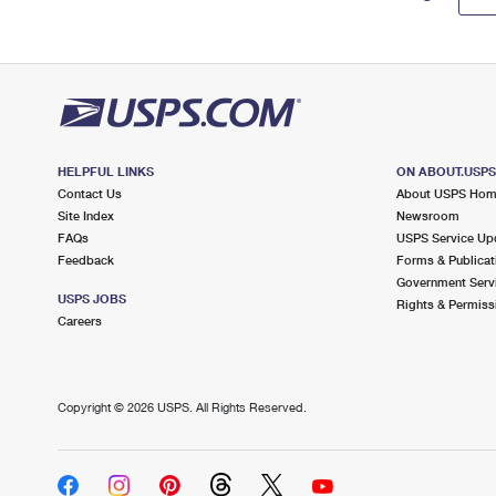
HELPFUL LINKS
ON ABOUT.USP
Contact Us
About USPS Ho
Site Index
Newsroom
FAQs
USPS Service Up
Feedback
Forms & Publicat
Government Serv
USPS JOBS
Rights & Permiss
Careers
Copyright ©
2026 USPS. All Rights Reserved.