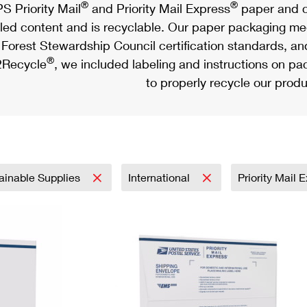
®
®
S Priority Mail
and Priority Mail Express
paper and c
led content and is recyclable. Our paper packaging meet
Forest Stewardship Council certification standards, an
®
Recycle
, we included labeling and instructions on p
to properly recycle our produ
ainable Supplies
International
Priority Mail 