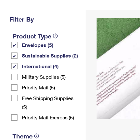
Change My
Rent/
Address
PO
Filter By
Product Type
Envelopes (5)
Sustainable Supplies (2)
International (4)
Military Supplies (5)
Priority Mail (5)
Free Shipping Supplies
(5)
Priority Mail Express (5)
Theme