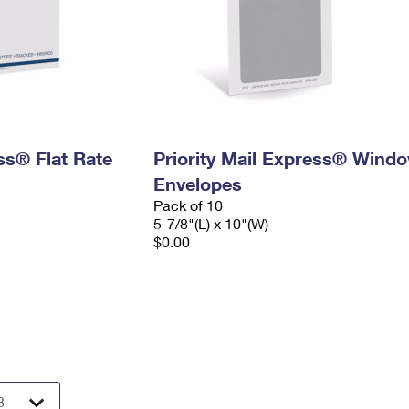
ess® Flat Rate
Priority Mail Express® Wind
Envelopes
Pack of 10
5-7/8"(L) x 10"(W)
$0.00