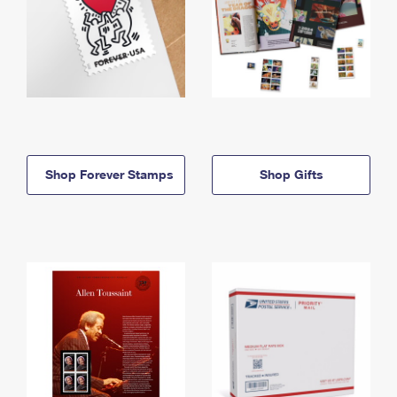
Shop Forever Stamps
Shop Gifts