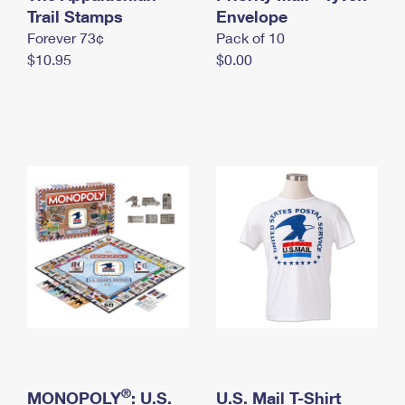
International Business Shipping
Trail Stamps
First-Class Mail International
Envelope
Money Orders
Forever 73¢
Pack of 10
Managing Business Mail
Filing an International Claim
Filing a Claim
$10.95
$0.00
USPS & Web Tools APIs
Requesting an International Refund
Requesting a Refund
Prices
®
MONOPOLY
: U.S.
U.S. Mail T-Shirt