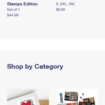
Stamps Edition
S, 2XL, 3XL
Set of 1
$9.95
$44.99
Shop by Category