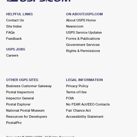
HELPFUL LINKS
ON ABOUT.USPS.COM
Contact Us
About USPS Home
Site Index
Newsroom
FAQs
USPS Service Updates
Feedback
Forms & Publications
Government Services
USPS JOBS
Rights & Permissions
Careers
OTHER USPS SITES
LEGAL INFORMATION
Business Customer Gateway
Privacy Policy
Postal Inspectors
Terms of Use
Inspector General
FOIA
Postal Explorer
No FEAR Act/EEO Contacts
National Postal Museum
Fair Chance Act
Resources for Developers
Accessibility Statement
PostalPro