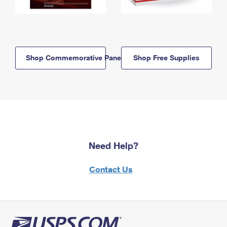
Shop Commemorative Panels
Shop Free Supplies
Need Help?
Contact Us