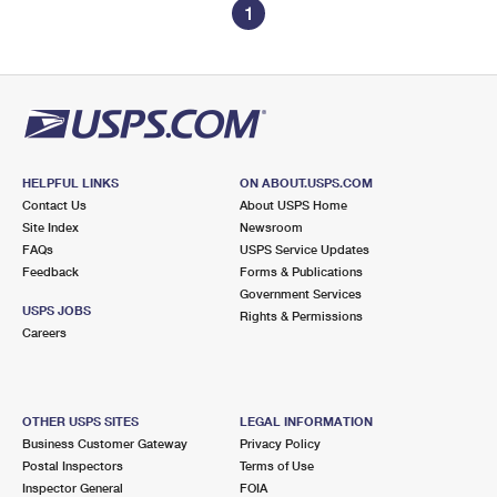
1
HELPFUL LINKS
ON ABOUT.USPS.COM
Contact Us
About USPS Home
Site Index
Newsroom
FAQs
USPS Service Updates
Feedback
Forms & Publications
Government Services
USPS JOBS
Rights & Permissions
Careers
OTHER USPS SITES
LEGAL INFORMATION
Business Customer Gateway
Privacy Policy
Postal Inspectors
Terms of Use
Inspector General
FOIA