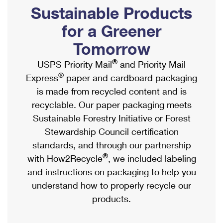
PO Boxes
Customized Direct Mail
Sustainable Products
Ship to USPS Smart Locker
Shipping Internationally Online
Mailbox Guidelines
Political Mail
for a Greener
Label Broker
International Insurance & Extra Services
Mail for the Deceased
Tomorrow
Promotions & Incentives
Custom Mail, Cards, & Envelopes
Completing Customs Forms
®
USPS Priority Mail
and Priority Mail
Informed Delivery Marketing
Postage Prices
®
Express
paper and cardboard packaging
Military & Diplomatic Mail
USPS Connect
is made from recycled content and is
Mail & Shipping Services
Sending Money Abroad
recyclable. Our paper packaging meets
eCommerce
Priority Mail Express
Sustainable Forestry Initiative or Forest
Passports
Local
Stewardship Council certification
Priority Mail
Comparing International Shipping
standards, and through our partnership
Postage Options
Services
USPS Ground Advantage
®
with How2Recycle
, we included labeling
Verifying Postage
Priority Mail Express International
and instructions on packaging to help you
First-Class Mail
understand how to properly recycle our
Returns Services
Priority Mail International
Military & Diplomatic Mail
products.
Label Broker for Business
First-Class Package International Service
Redirecting a Package