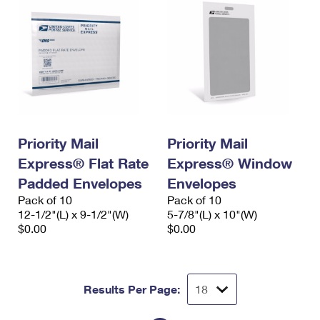
Priority Mail
Priority Mail
Express® Flat Rate
Express® Window
Padded Envelopes
Envelopes
Pack of 10
Pack of 10
12-1/2"(L) x 9-1/2"(W)
5-7/8"(L) x 10"(W)
$0.00
$0.00
Results Per Page: