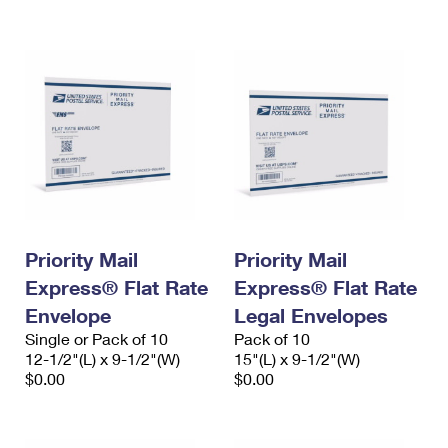
International Business Shipping
First-Class Mail International
Money Orders
Managing Business Mail
Filing an International Claim
Filing a Claim
USPS & Web Tools APIs
Requesting an International Refund
Requesting a Refund
Prices
Priority Mail
Priority Mail
Express® Flat Rate
Express® Flat Rate
Envelope
Legal Envelopes
Single or Pack of 10
Pack of 10
12-1/2"(L) x 9-1/2"(W)
15"(L) x 9-1/2"(W)
$0.00
$0.00