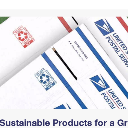
Tracking
Rent or Renew PO Box
Business Supplies
Renew a
Free Boxes
Click-N-Ship
Look Up
 Box
HS Codes
Transit Time Map
Sustainable Products for a 