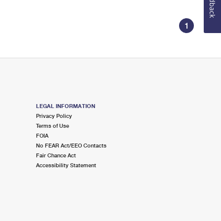
Feedback
1
LEGAL INFORMATION
Privacy Policy
Terms of Use
FOIA
No FEAR Act/EEO Contacts
Fair Chance Act
Accessibility Statement