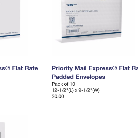
ess® Flat Rate
Priority Mail Express® Flat R
Padded Envelopes
Pack of 10
12-1/2"(L) x 9-1/2"(W)
$0.00