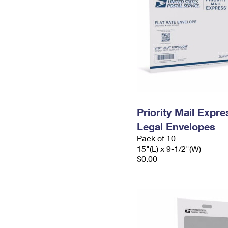
Priority Mail Expr
Legal Envelopes
Pack of 10
15"(L) x 9-1/2"(W)
$0.00