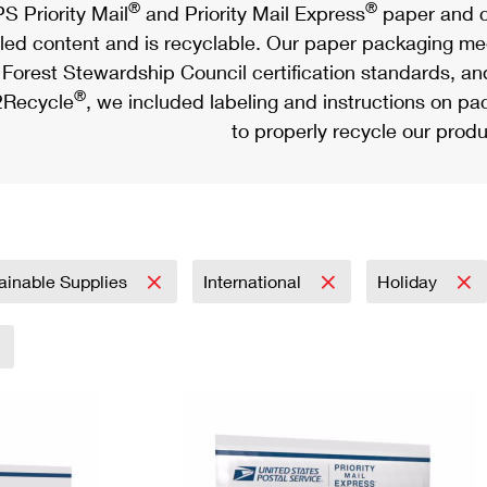
®
®
S Priority Mail
and Priority Mail Express
paper and c
led content and is recyclable. Our paper packaging meet
Forest Stewardship Council certification standards, an
®
Recycle
, we included labeling and instructions on p
to properly recycle our produ
ainable Supplies
International
Holiday