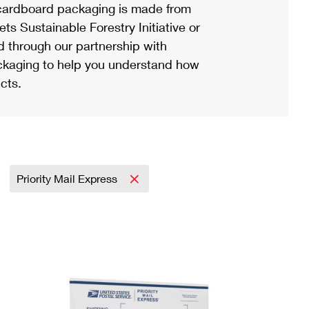
ardboard packaging is made from
s Sustainable Forestry Initiative or
d through our partnership with
ackaging to help you understand how
cts.
Priority Mail Express