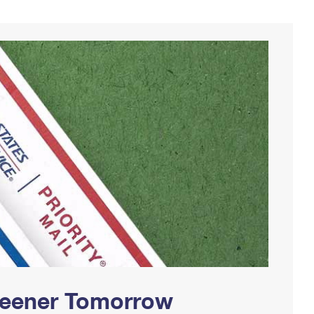
Greener Tomorrow