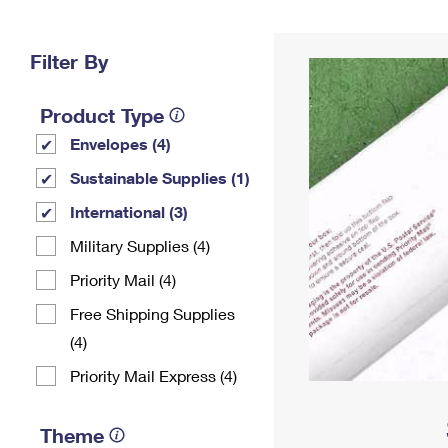
Change My
Rent/
Address
PO
Filter By
Product Type
Envelopes (4)
Sustainable Supplies (1)
International (3)
Military Supplies (4)
Priority Mail (4)
Free Shipping Supplies
(4)
Priority Mail Express (4)
Theme