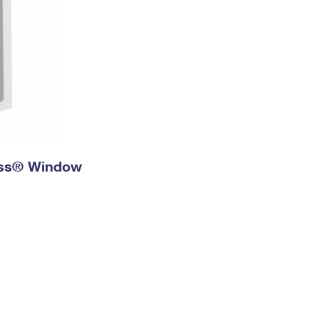
ress® Window