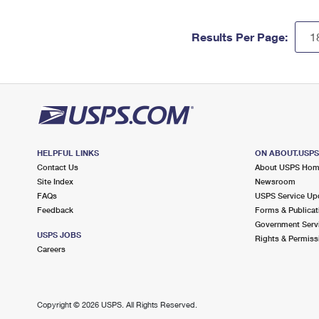
Results Per Page:
HELPFUL LINKS
ON ABOUT.USP
Contact Us
About USPS Ho
Site Index
Newsroom
FAQs
USPS Service Up
Feedback
Forms & Publicat
Government Serv
USPS JOBS
Rights & Permiss
Careers
Copyright ©
2026 USPS. All Rights Reserved.