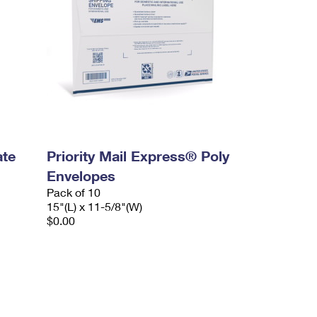
ate
Priority Mail Express® Poly
Envelopes
Pack of 10
15"(L) x 11-5/8"(W)
$0.00