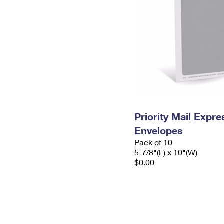
Priority Mail Exp
Envelopes
Pack of 10
5-7/8"(L) x 10"(W)
$0.00