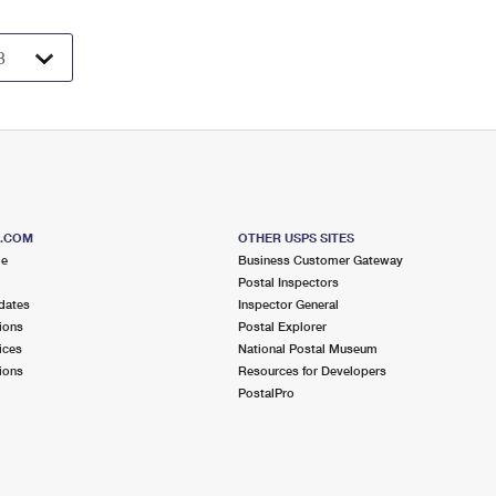
S.COM
OTHER USPS SITES
me
Business Customer Gateway
Postal Inspectors
dates
Inspector General
ions
Postal Explorer
ices
National Postal Museum
ions
Resources for Developers
PostalPro