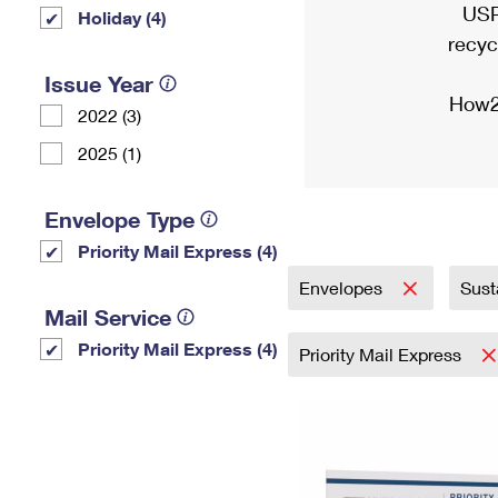
USP
Holiday (4)
recyc
Issue Year
How2
2022 (3)
2025 (1)
Envelope Type
Priority Mail Express (4)
Envelopes
Sust
Mail Service
Priority Mail Express (4)
Priority Mail Express