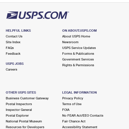
HELPFUL LINKS
ON ABOUT.USPS.COM
Contact Us
About USPS Home
Site Index
Newsroom
FAQs
USPS Service Updates
Feedback
Forms & Publications
Government Services
USPS JOBS
Rights & Permissions
Careers
OTHER USPS SITES
LEGAL INFORMATION
Business Customer Gateway
Privacy Policy
Postal Inspectors
Terms of Use
Inspector General
FOIA
Postal Explorer
No FEAR Act/EEO Contacts
National Postal Museum
Fair Chance Act
Resources for Developers
Accessibility Statement