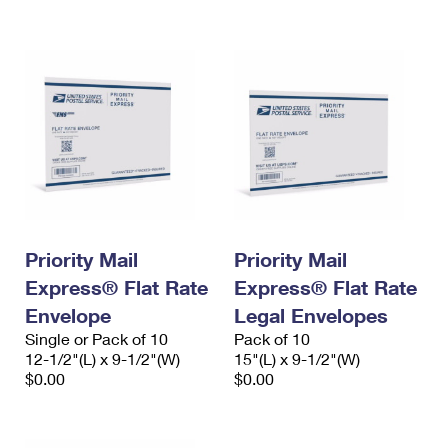
International Business Shipping
First-Class Mail International
Money Orders
Managing Business Mail
Filing an International Claim
Filing a Claim
USPS & Web Tools APIs
Requesting an International Refund
Requesting a Refund
Prices
Priority Mail
Priority Mail
Express® Flat Rate
Express® Flat Rate
Envelope
Legal Envelopes
Single or Pack of 10
Pack of 10
12-1/2"(L) x 9-1/2"(W)
15"(L) x 9-1/2"(W)
$0.00
$0.00