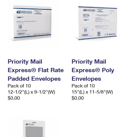
Priority Mail
Priority Mail
Express® Flat Rate
Express® Poly
Padded Envelopes
Envelopes
Pack of 10
Pack of 10
12-1/2"(L) x 9-1/2"(W)
15"(L) x 11-5/8"(W)
$0.00
$0.00