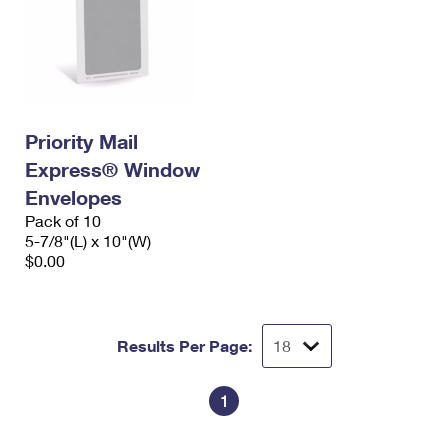
Priority Mail
Express® Window
Envelopes
Pack of 10
5-7/8"(L) x 10"(W)
$0.00
Results Per Page:
1