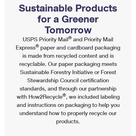
PO Boxes
Customized Direct Mail
Sustainable Products
Ship to USPS Smart Locker
Shipping Internationally Online
Mailbox Guidelines
Political Mail
for a Greener
Label Broker
International Insurance & Extra Services
Mail for the Deceased
Tomorrow
Promotions & Incentives
Custom Mail, Cards, & Envelopes
Completing Customs Forms
®
USPS Priority Mail
and Priority Mail
Informed Delivery Marketing
Postage Prices
®
Express
paper and cardboard packaging
Military & Diplomatic Mail
USPS Connect
is made from recycled content and is
Mail & Shipping Services
Sending Money Abroad
recyclable. Our paper packaging meets
eCommerce
Priority Mail Express
Sustainable Forestry Initiative or Forest
Passports
Local
Stewardship Council certification
Priority Mail
Comparing International Shipping
standards, and through our partnership
Postage Options
Services
USPS Ground Advantage
®
with How2Recycle
, we included labeling
Verifying Postage
Priority Mail Express International
and instructions on packaging to help you
First-Class Mail
understand how to properly recycle our
Returns Services
Priority Mail International
Military & Diplomatic Mail
products.
Label Broker for Business
First-Class Package International Service
Redirecting a Package