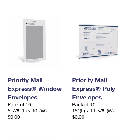
International Business Shipping
First-Class Mail International
Money Orders
Managing Business Mail
Filing an International Claim
Filing a Claim
USPS & Web Tools APIs
Requesting an International Refund
Requesting a Refund
Prices
Priority Mail
Priority Mail
Express® Window
Express® Poly
Envelopes
Envelopes
Pack of 10
Pack of 10
5-7/8"(L) x 10"(W)
15"(L) x 11-5/8"(W)
$0.00
$0.00