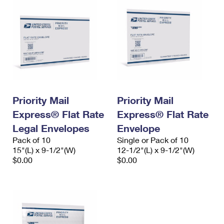
Priority Mail
Priority Mail
Express® Flat Rate
Express® Flat Rate
Legal Envelopes
Envelope
Pack of 10
Single or Pack of 10
15"(L) x 9-1/2"(W)
12-1/2"(L) x 9-1/2"(W)
$0.00
$0.00