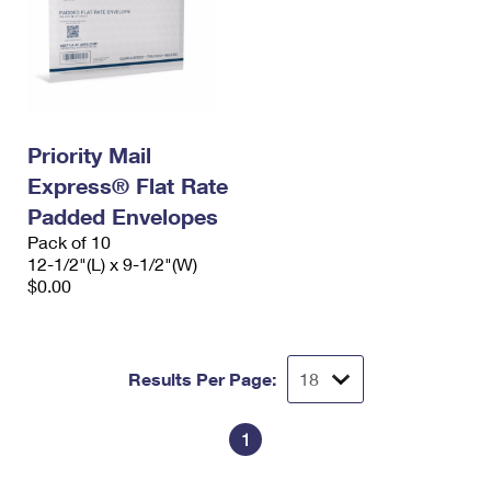
Priority Mail
Express® Flat Rate
Padded Envelopes
Pack of 10
12-1/2"(L) x 9-1/2"(W)
$0.00
Results Per Page:
1