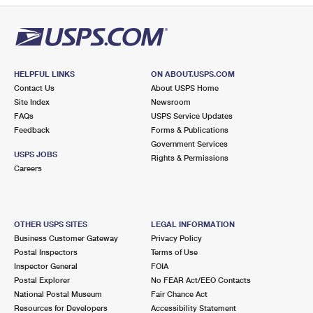
HELPFUL LINKS
ON ABOUT.USPS.COM
Contact Us
About USPS Home
Site Index
Newsroom
FAQs
USPS Service Updates
Feedback
Forms & Publications
Government Services
USPS JOBS
Rights & Permissions
Careers
OTHER USPS SITES
LEGAL INFORMATION
Business Customer Gateway
Privacy Policy
Postal Inspectors
Terms of Use
Inspector General
FOIA
Postal Explorer
No FEAR Act/EEO Contacts
National Postal Museum
Fair Chance Act
Resources for Developers
Accessibility Statement