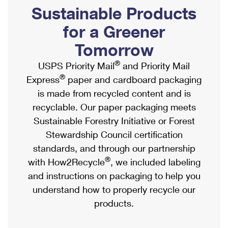
PO Boxes
Customized Direct Mail
Sustainable Products
Ship to USPS Smart Locker
Shipping Internationally Online
Mailbox Guidelines
Political Mail
for a Greener
Label Broker
International Insurance & Extra Services
Mail for the Deceased
Tomorrow
Promotions & Incentives
Custom Mail, Cards, & Envelopes
Completing Customs Forms
®
USPS Priority Mail
and Priority Mail
Informed Delivery Marketing
Postage Prices
®
Express
paper and cardboard packaging
Military & Diplomatic Mail
USPS Connect
is made from recycled content and is
Mail & Shipping Services
Sending Money Abroad
recyclable. Our paper packaging meets
eCommerce
Priority Mail Express
Sustainable Forestry Initiative or Forest
Passports
Local
Stewardship Council certification
Priority Mail
Comparing International Shipping
standards, and through our partnership
Postage Options
Services
USPS Ground Advantage
®
with How2Recycle
, we included labeling
Verifying Postage
Priority Mail Express International
and instructions on packaging to help you
First-Class Mail
understand how to properly recycle our
Returns Services
Priority Mail International
Military & Diplomatic Mail
products.
Label Broker for Business
First-Class Package International Service
Redirecting a Package