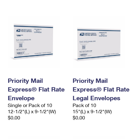
International Business Shipping
First-Class Mail International
Money Orders
Managing Business Mail
Filing an International Claim
Filing a Claim
USPS & Web Tools APIs
Requesting an International Refund
Requesting a Refund
Prices
Priority Mail
Priority Mail
Express® Flat Rate
Express® Flat Rate
Envelope
Legal Envelopes
Single or Pack of 10
Pack of 10
12-1/2"(L) x 9-1/2"(W)
15"(L) x 9-1/2"(W)
$0.00
$0.00