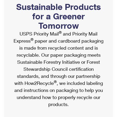
PO Boxes
Customized Direct Mail
Sustainable Products
Ship to USPS Smart Locker
Shipping Internationally Online
Mailbox Guidelines
Political Mail
for a Greener
Label Broker
International Insurance & Extra Services
Mail for the Deceased
Tomorrow
Promotions & Incentives
Custom Mail, Cards, & Envelopes
Completing Customs Forms
®
USPS Priority Mail
and Priority Mail
Informed Delivery Marketing
Postage Prices
®
Express
paper and cardboard packaging
Military & Diplomatic Mail
USPS Connect
is made from recycled content and is
Mail & Shipping Services
Sending Money Abroad
recyclable. Our paper packaging meets
eCommerce
Priority Mail Express
Sustainable Forestry Initiative or Forest
Passports
Local
Stewardship Council certification
Priority Mail
Comparing International Shipping
standards, and through our partnership
Postage Options
Services
USPS Ground Advantage
®
with How2Recycle
, we included labeling
Verifying Postage
Priority Mail Express International
and instructions on packaging to help you
First-Class Mail
understand how to properly recycle our
Returns Services
Priority Mail International
Military & Diplomatic Mail
products.
Label Broker for Business
First-Class Package International Service
Redirecting a Package