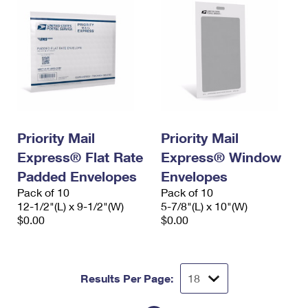
Priority Mail
Priority Mail
Express® Flat Rate
Express® Window
Padded Envelopes
Envelopes
Pack of 10
Pack of 10
12-1/2"(L) x 9-1/2"(W)
5-7/8"(L) x 10"(W)
$0.00
$0.00
Results Per Page: