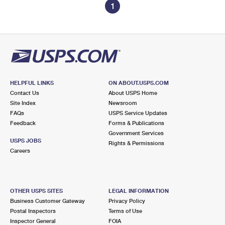
1
HELPFUL LINKS
ON ABOUT.USPS.COM
Contact Us
About USPS Home
Site Index
Newsroom
FAQs
USPS Service Updates
Feedback
Forms & Publications
Government Services
USPS JOBS
Rights & Permissions
Careers
OTHER USPS SITES
LEGAL INFORMATION
Business Customer Gateway
Privacy Policy
Postal Inspectors
Terms of Use
Inspector General
FOIA