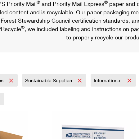
®
®
S Priority Mail
and Priority Mail Express
paper and c
led content and is recyclable. Our paper packaging meet
Forest Stewardship Council certification standards, an
®
Recycle
, we included labeling and instructions on p
to properly recycle our produ
es
Sustainable Supplies
International