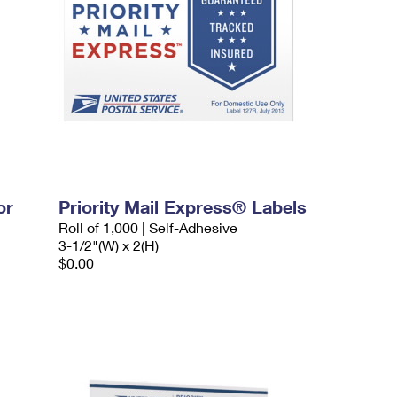
or
Priority Mail Express® Labels
Roll of 1,000 | Self-Adhesive
3-1/2"(W) x 2(H)
$0.00