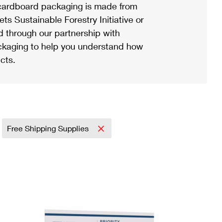
ardboard packaging is made from
s Sustainable Forestry Initiative or
d through our partnership with
ackaging to help you understand how
cts.
Free Shipping Supplies