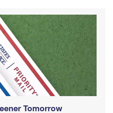
Greener Tomorrow