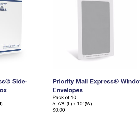
ess® Side-
Priority Mail Express® Wind
ox
Envelopes
Pack of 10
H)
5-7/8"(L) x 10"(W)
$0.00