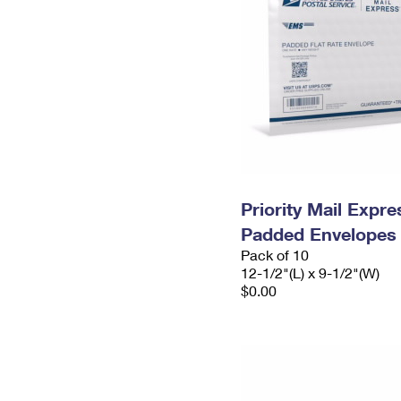
Priority Mail Expr
Padded Envelopes
Pack of 10
12-1/2"(L) x 9-1/2"(W)
$0.00