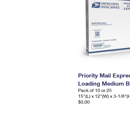
Priority Mail Expr
Loading Medium B
Pack of 10 or 25
15"(L) x 12"(W) x 3-1/8"(
$0.00