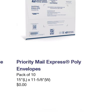
de
Priority Mail Express® Poly
Envelopes
Pack of 10
15"(L) x 11-5/8"(W)
$0.00