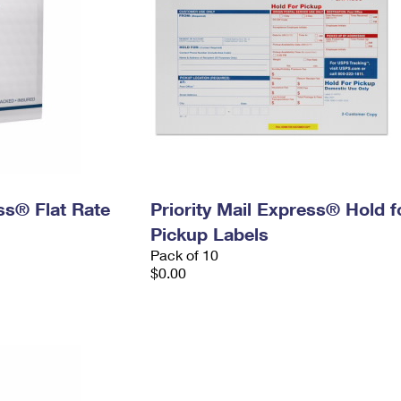
ess® Flat Rate
Priority Mail Express® Hold f
Pickup Labels
Pack of 10
$0.00