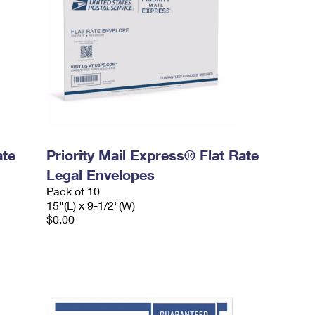
ate
Priority Mail Express® Flat Rate
Legal Envelopes
Pack of 10
15"(L) x 9-1/2"(W)
$0.00