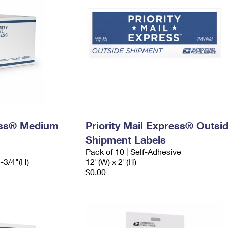
ress® Medium
Priority Mail Express® Outsi
Shipment Labels
Pack of 10 | Self-Adhesive
5-3/4"(H)
12"(W) x 2"(H)
$0.00