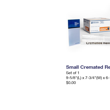
Small Cremated Re
Set of 1
9-5/8"(L) x 7-3/4"(W) x 6-
$0.00