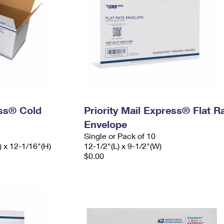
ess® Cold
Priority Mail Express® Flat R
Envelope
Single or Pack of 10
) x 12-1/16"(H)
12-1/2"(L) x 9-1/2"(W)
$0.00