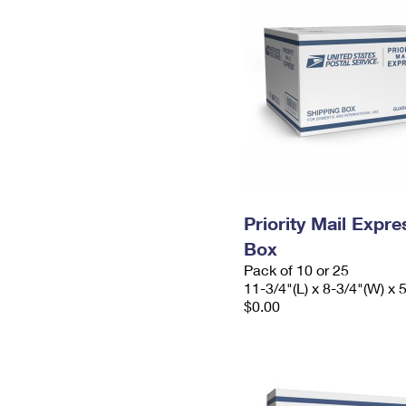
Priority Mail Exp
Box
Pack of 10 or 25
11-3/4"(L) x 8-3/4"(W) x 
$0.00