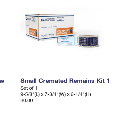
ow
Small Cremated Remains Kit 1
Set of 1
9-5/8"(L) x 7-3/4"(W) x 6-1/4"(H)
$0.00