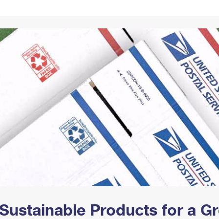
Tracking
Rent or Renew PO Box
Business Supplies
Renew a
Free Boxes
Click-N-Ship
Look Up
 Box
HS Codes
Transit Time Map
Sustainable Products for a 