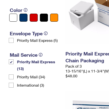
Color
Envelope Type
Priority Mail Express (5)
Priority Mail Expr
Mail Service
Chain Packaging
Priority Mail Express
Pack of 3
(13)
13-15/16"(L) x 11-3/4"(W
$48.00
Priority Mail (34)
International (3)