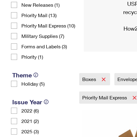
USP
New Releases (1)
recyc
Priority Mail (13)
Priority Mail Express (10)
How2
Military Supplies (7)
Forms and Labels (3)
Priority (1)
Theme
Boxes
Envelop
Holiday (5)
Priority Mail Express
Issue Year
2022 (6)
2021 (2)
2025 (3)