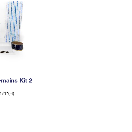
mains Kit 2
1/4"(H)