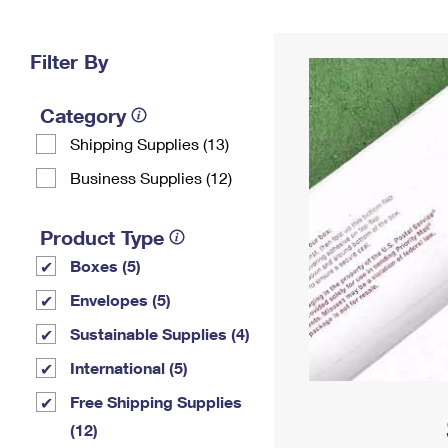
Change My
Rent/
Address
PO
Filter By
Category
Shipping Supplies (13)
Business Supplies (12)
Product Type
Boxes (5)
Envelopes (5)
Sustainable Supplies (4)
International (5)
Free Shipping Supplies
(12)