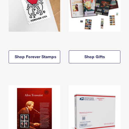
Shop Forever Stamps
Shop Gifts