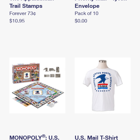
International Business Shipping
Trail Stamps
First-Class Mail International
Envelope
Money Orders
Forever 73¢
Pack of 10
Managing Business Mail
Filing an International Claim
Filing a Claim
$10.95
$0.00
USPS & Web Tools APIs
Requesting an International Refund
Requesting a Refund
Prices
®
MONOPOLY
: U.S.
U.S. Mail T-Shirt