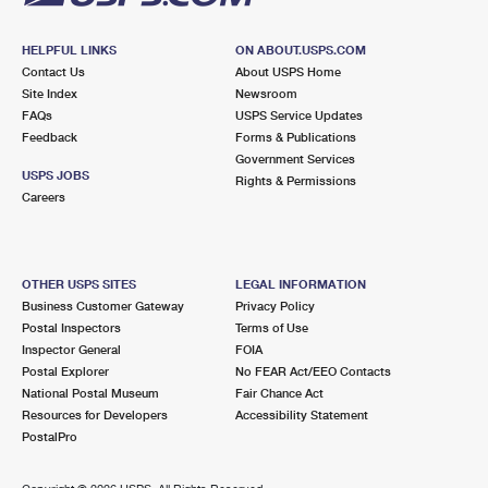
HELPFUL LINKS
ON ABOUT.USPS.COM
Contact Us
About USPS Home
Site Index
Newsroom
FAQs
USPS Service Updates
Feedback
Forms & Publications
Government Services
USPS JOBS
Rights & Permissions
Careers
OTHER USPS SITES
LEGAL INFORMATION
Business Customer Gateway
Privacy Policy
Postal Inspectors
Terms of Use
Inspector General
FOIA
Postal Explorer
No FEAR Act/EEO Contacts
National Postal Museum
Fair Chance Act
Resources for Developers
Accessibility Statement
PostalPro