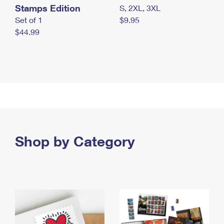
Stamps Edition
S, 2XL, 3XL
Set of 1
$9.95
$44.99
Shop by Category