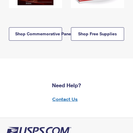
Shop Commemorative Panels
Shop Free Supplies
Need Help?
Contact Us