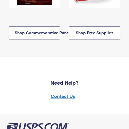
Shop Commemorative Panels
Shop Free Supplies
Need Help?
Contact Us