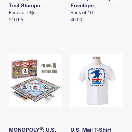
International Business Shipping
Trail Stamps
First-Class Mail International
Envelope
Money Orders
Forever 73¢
Pack of 10
Managing Business Mail
Filing an International Claim
Filing a Claim
$10.95
$0.00
USPS & Web Tools APIs
Requesting an International Refund
Requesting a Refund
Prices
®
MONOPOLY
: U.S.
U.S. Mail T-Shirt