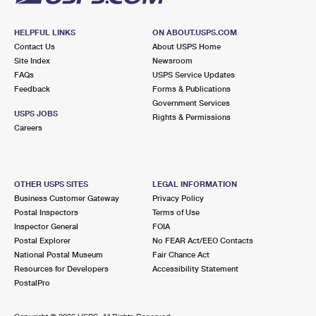
HELPFUL LINKS
ON ABOUT.USPS.COM
Contact Us
About USPS Home
Site Index
Newsroom
FAQs
USPS Service Updates
Feedback
Forms & Publications
Government Services
USPS JOBS
Rights & Permissions
Careers
OTHER USPS SITES
LEGAL INFORMATION
Business Customer Gateway
Privacy Policy
Postal Inspectors
Terms of Use
Inspector General
FOIA
Postal Explorer
No FEAR Act/EEO Contacts
National Postal Museum
Fair Chance Act
Resources for Developers
Accessibility Statement
PostalPro