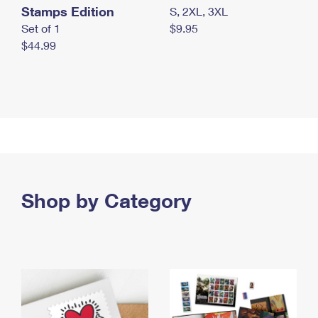
Stamps Edition
S, 2XL, 3XL
Set of 1
$9.95
$44.99
Shop by Category