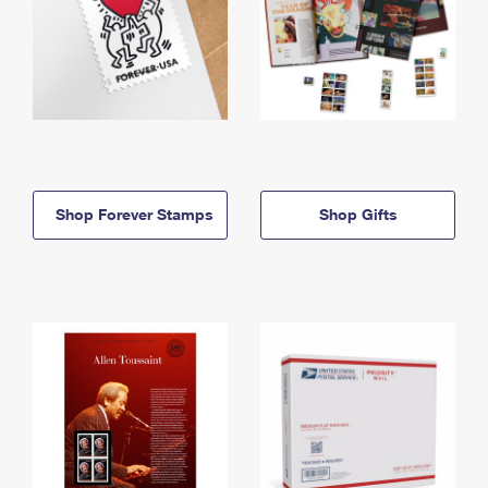
Shop Forever Stamps
Shop Gifts