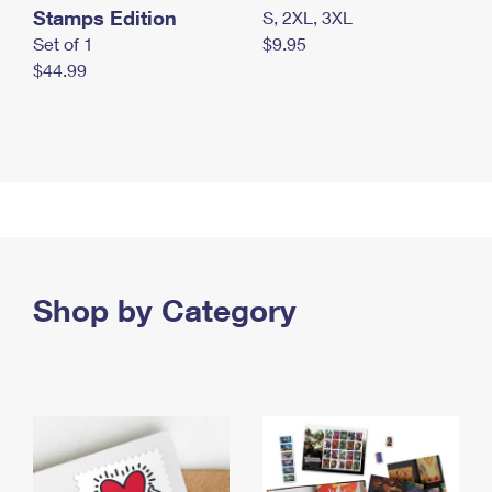
Stamps Edition
S, 2XL, 3XL
Set of 1
$9.95
$44.99
Shop by Category