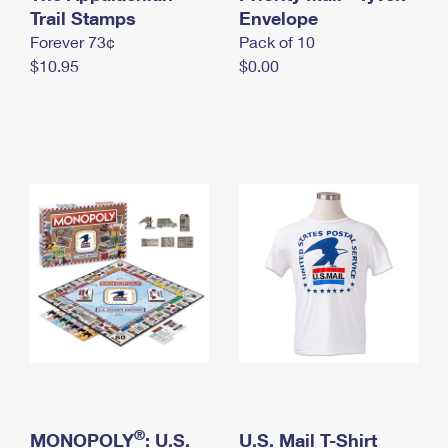
International Business Shipping
Trail Stamps
First-Class Mail International
Envelope
Money Orders
Forever 73¢
Pack of 10
Managing Business Mail
Filing an International Claim
Filing a Claim
$10.95
$0.00
USPS & Web Tools APIs
Requesting an International Refund
Requesting a Refund
Prices
®
MONOPOLY
: U.S.
U.S. Mail T-Shirt