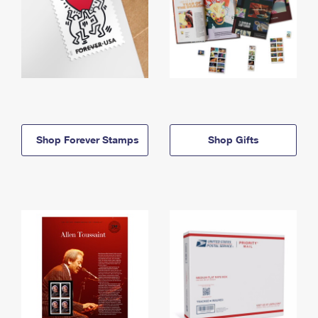
Shop Forever Stamps
Shop Gifts