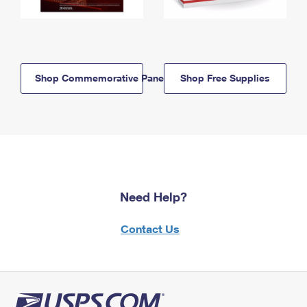
Shop Commemorative Panels
Shop Free Supplies
Need Help?
Contact Us