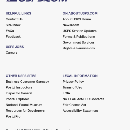
HELPFUL LINKS
ON ABOUT.USPS.COM
Contact Us
About USPS Home
Site Index
Newsroom
FAQs
USPS Service Updates
Feedback
Forms & Publications
Government Services
USPS JOBS
Rights & Permissions
Careers
OTHER USPS SITES
LEGAL INFORMATION
Business Customer Gateway
Privacy Policy
Postal Inspectors
Terms of Use
Inspector General
FOIA
Postal Explorer
No FEAR Act/EEO Contacts
National Postal Museum
Fair Chance Act
Resources for Developers
Accessibility Statement
PostalPro