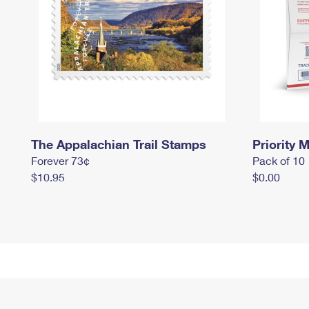
The Appalachian Trail Stamps
Priority M
Forever 73¢
Pack of 10
$10.95
$0.00