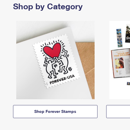
Shop by Category
Shop Forever Stamps