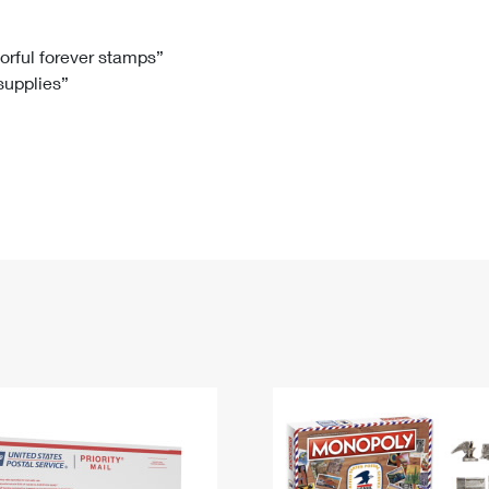
Tracking
Rent or Renew PO Box
Business Supplies
Renew a
Free Boxes
Click-N-Ship
Look Up
 Box
HS Codes
lorful forever stamps”
 supplies”
Transit Time Map