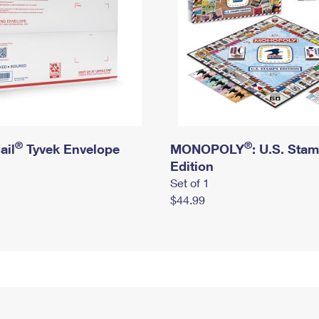
®
®
ail
Tyvek Envelope
MONOPOLY
: U.S. Sta
Edition
Set of 1
$44.99