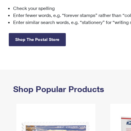
Check your spelling
Change My
Rent/
Address
PO
Enter fewer words, e.g. “forever stamps” rather than “co
Enter similar search words, e.g. “stationery” for “writing
Shop The Postal Store
Shop Popular Products