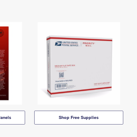
anels
Shop Free Supplies