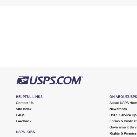
HELPFUL LINKS
ON ABOUT.USP
Contact Us
About USPS Ho
Site Index
Newsroom
FAQs
USPS Service Up
Feedback
Forms & Publicat
Government Serv
USPS JOBS
Rights & Permiss