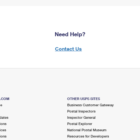
Need Help?
Contact Us
S.COM
OTHER USPS SITES
me
Business Customer Gateway
Postal Inspectors
dates
Inspector General
ions
Postal Explorer
ices
National Postal Museum
ions
Resources for Developers