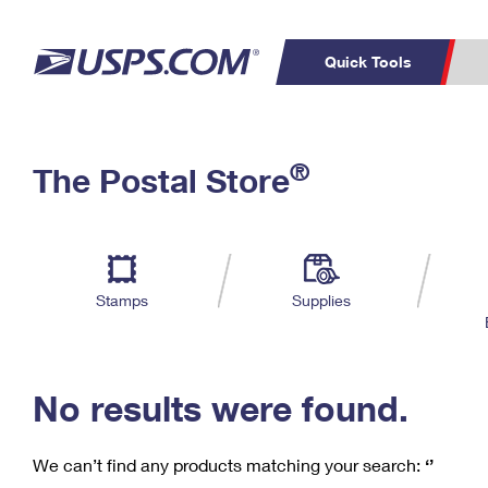
Quick Tools
C
Top Searches
®
The Postal Store
PO BOXES
PASSPORTS
Track a Package
Inf
P
Del
FREE BOXES
L
Stamps
Supplies
P
Schedule a
Calcula
Pickup
No results were found.
We can’t find any products matching your search:
‘’