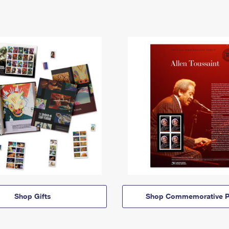
Shop Gifts
Shop Commemorative P