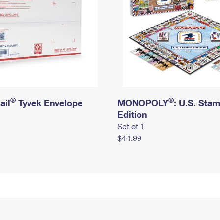
®
®
ail
Tyvek Envelope
MONOPOLY
: U.S. Sta
Edition
Set of 1
$44.99