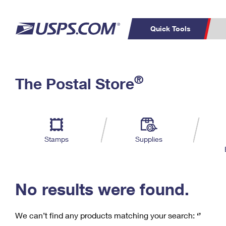
Quick Tools
C
Top Searches
®
The Postal Store
PO BOXES
PASSPORTS
Track a Package
Inf
P
Del
FREE BOXES
L
Stamps
Supplies
P
Schedule a
Calcula
Pickup
No results were found.
We can’t find any products matching your search:
‘’