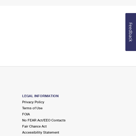
Feedback
LEGAL INFORMATION
Privacy Policy
Terms of Use
FOIA
No FEAR Act/EEO Contacts
Fair Chance Act
Accessibility Statement