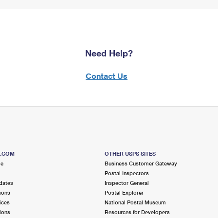
Need Help?
Contact Us
S.COM
OTHER USPS SITES
me
Business Customer Gateway
Postal Inspectors
dates
Inspector General
ions
Postal Explorer
ices
National Postal Museum
ions
Resources for Developers