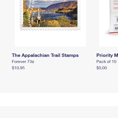
The Appalachian Trail Stamps
Priority M
Forever 73¢
Pack of 10
$10.95
$0.00