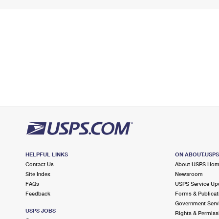
HELPFUL LINKS
ON ABOUT.USP
Contact Us
About USPS Ho
Site Index
Newsroom
FAQs
USPS Service Up
Feedback
Forms & Publicat
Government Serv
USPS JOBS
Rights & Permiss