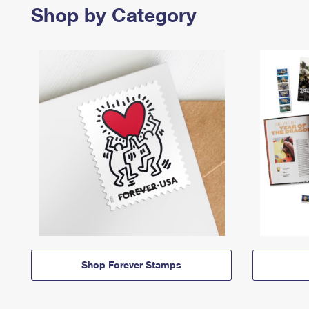
Shop by Category
Shop Forever Stamps