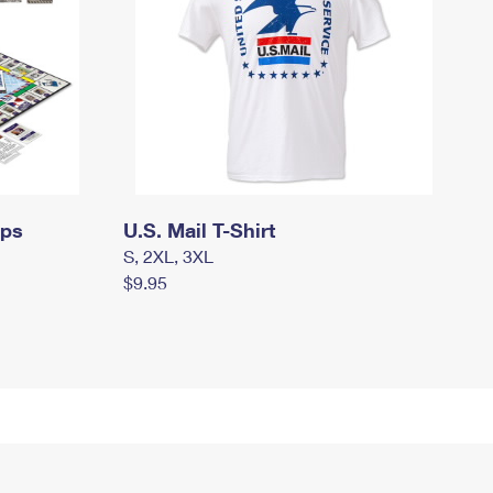
mps
U.S. Mail T-Shirt
S, 2XL, 3XL
$9.95