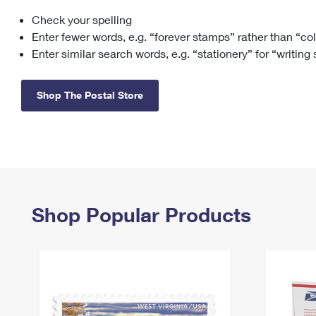
Check your spelling
Change My
Rent/
Address
PO
Enter fewer words, e.g. “forever stamps” rather than “co
Enter similar search words, e.g. “stationery” for “writing
Shop The Postal Store
Shop Popular Products