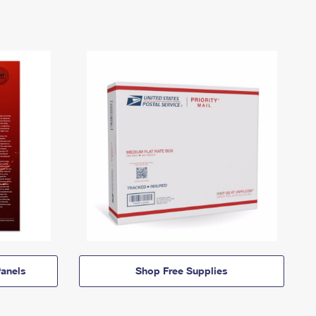
anels
Shop Free Supplies