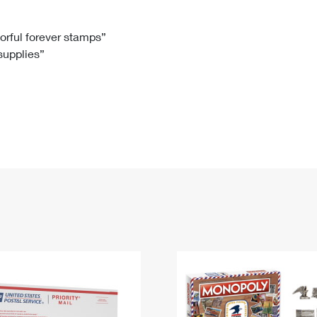
Tracking
Rent or Renew PO Box
Business Supplies
Renew a
Free Boxes
Click-N-Ship
Look Up
 Box
HS Codes
lorful forever stamps”
 supplies”
Transit Time Map