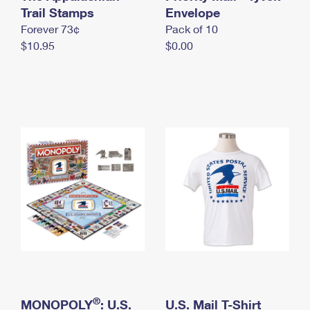
International Business Shipping
Trail Stamps
First-Class Mail International
Envelope
Money Orders
Forever 73¢
Pack of 10
Managing Business Mail
Filing an International Claim
Filing a Claim
$10.95
$0.00
USPS & Web Tools APIs
Requesting an International Refund
Requesting a Refund
Prices
®
MONOPOLY
: U.S.
U.S. Mail T-Shirt