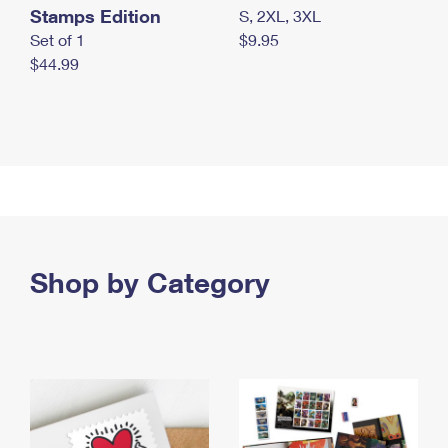
Stamps Edition
S, 2XL, 3XL
Set of 1
$9.95
$44.99
Shop by Category