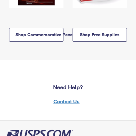
Shop Commemorative Panels
Shop Free Supplies
Need Help?
Contact Us