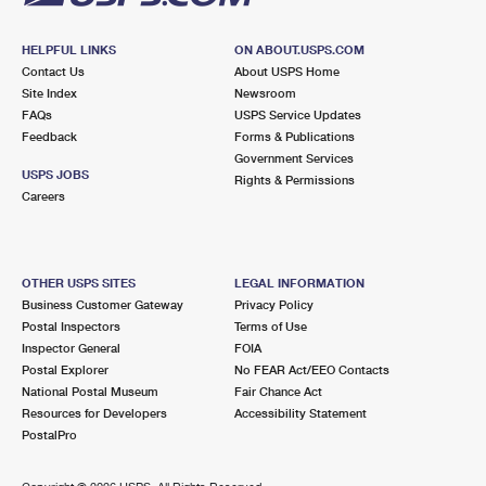
HELPFUL LINKS
ON ABOUT.USPS.COM
Contact Us
About USPS Home
Site Index
Newsroom
FAQs
USPS Service Updates
Feedback
Forms & Publications
Government Services
USPS JOBS
Rights & Permissions
Careers
OTHER USPS SITES
LEGAL INFORMATION
Business Customer Gateway
Privacy Policy
Postal Inspectors
Terms of Use
Inspector General
FOIA
Postal Explorer
No FEAR Act/EEO Contacts
National Postal Museum
Fair Chance Act
Resources for Developers
Accessibility Statement
PostalPro