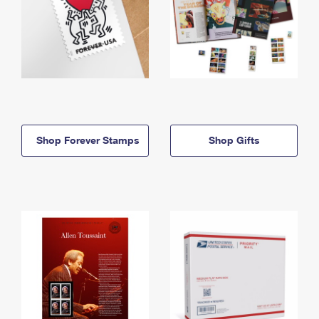
Shop Forever Stamps
Shop Gifts