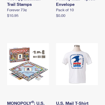
International Business Shipping
Trail Stamps
First-Class Mail International
Envelope
Money Orders
Forever 73¢
Pack of 10
Managing Business Mail
Filing an International Claim
Filing a Claim
$10.95
$0.00
USPS & Web Tools APIs
Requesting an International Refund
Requesting a Refund
Prices
®
MONOPOLY
: U.S.
U.S. Mail T-Shirt