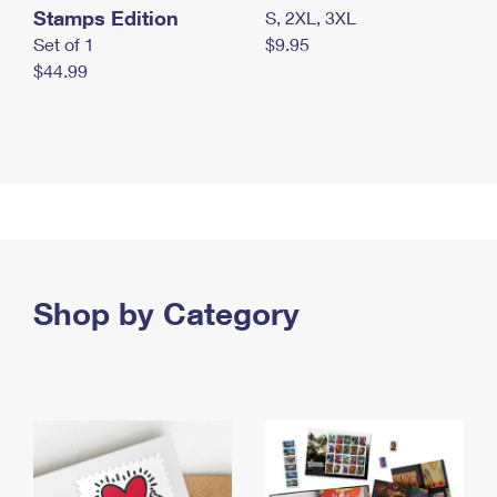
Stamps Edition
S, 2XL, 3XL
Set of 1
$9.95
$44.99
Shop by Category