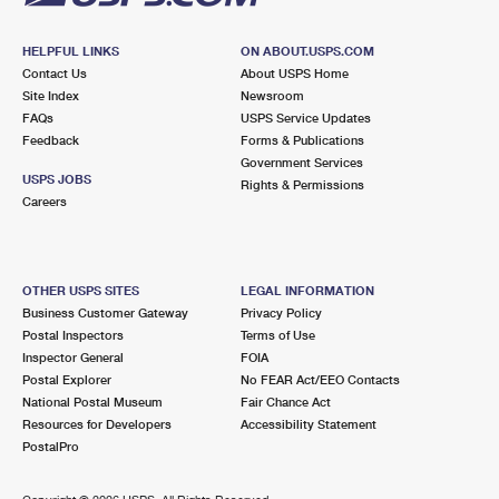
HELPFUL LINKS
ON ABOUT.USPS.COM
Contact Us
About USPS Home
Site Index
Newsroom
FAQs
USPS Service Updates
Feedback
Forms & Publications
Government Services
USPS JOBS
Rights & Permissions
Careers
OTHER USPS SITES
LEGAL INFORMATION
Business Customer Gateway
Privacy Policy
Postal Inspectors
Terms of Use
Inspector General
FOIA
Postal Explorer
No FEAR Act/EEO Contacts
National Postal Museum
Fair Chance Act
Resources for Developers
Accessibility Statement
PostalPro