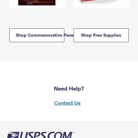
Shop Commemorative Panels
Shop Free Supplies
Need Help?
Contact Us