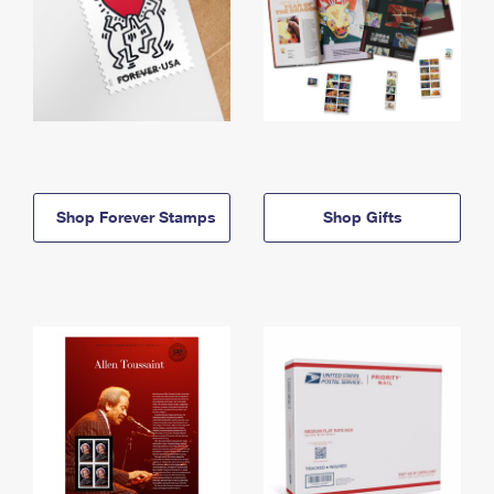
Shop Forever Stamps
Shop Gifts