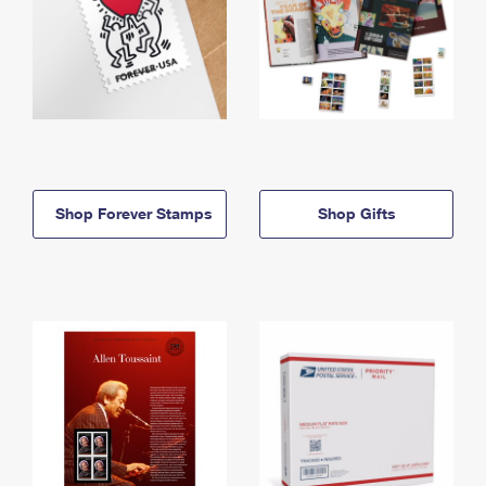
Shop Forever Stamps
Shop Gifts