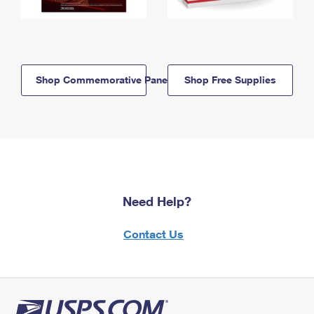
Shop Commemorative Panels
Shop Free Supplies
Need Help?
Contact Us