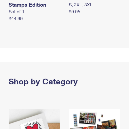
Stamps Edition
S, 2XL, 3XL
Set of 1
$9.95
$44.99
Shop by Category