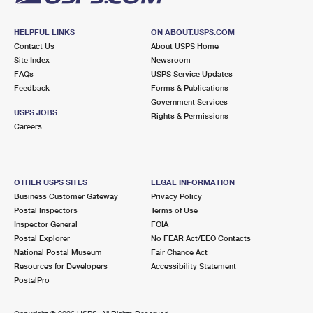
HELPFUL LINKS
ON ABOUT.USPS.COM
Contact Us
About USPS Home
Site Index
Newsroom
FAQs
USPS Service Updates
Feedback
Forms & Publications
Government Services
USPS JOBS
Rights & Permissions
Careers
OTHER USPS SITES
LEGAL INFORMATION
Business Customer Gateway
Privacy Policy
Postal Inspectors
Terms of Use
Inspector General
FOIA
Postal Explorer
No FEAR Act/EEO Contacts
National Postal Museum
Fair Chance Act
Resources for Developers
Accessibility Statement
PostalPro