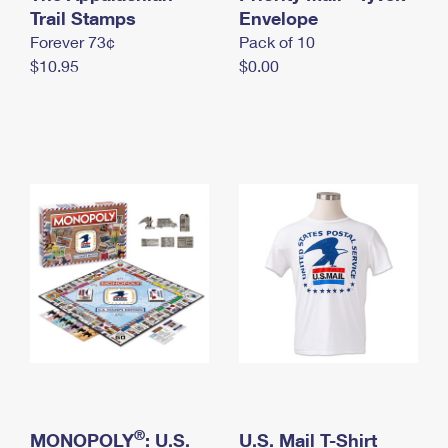
International Business Shipping
Trail Stamps
First-Class Mail International
Envelope
Money Orders
Forever 73¢
Pack of 10
Managing Business Mail
Filing an International Claim
Filing a Claim
$10.95
$0.00
USPS & Web Tools APIs
Requesting an International Refund
Requesting a Refund
Prices
®
MONOPOLY
: U.S.
U.S. Mail T-Shirt