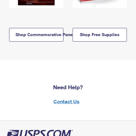
Shop Commemorative Panels
Shop Free Supplies
Need Help?
Contact Us