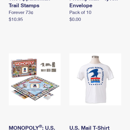
International Business Shipping
Trail Stamps
First-Class Mail International
Envelope
Money Orders
Forever 73¢
Pack of 10
Managing Business Mail
Filing an International Claim
Filing a Claim
$10.95
$0.00
USPS & Web Tools APIs
Requesting an International Refund
Requesting a Refund
Prices
®
MONOPOLY
: U.S.
U.S. Mail T-Shirt