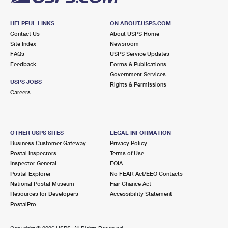
HELPFUL LINKS
ON ABOUT.USPS.COM
Contact Us
About USPS Home
Site Index
Newsroom
FAQs
USPS Service Updates
Feedback
Forms & Publications
Government Services
USPS JOBS
Rights & Permissions
Careers
OTHER USPS SITES
LEGAL INFORMATION
Business Customer Gateway
Privacy Policy
Postal Inspectors
Terms of Use
Inspector General
FOIA
Postal Explorer
No FEAR Act/EEO Contacts
National Postal Museum
Fair Chance Act
Resources for Developers
Accessibility Statement
PostalPro