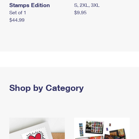
Stamps Edition
S, 2XL, 3XL
Set of 1
$9.95
$44.99
Shop by Category