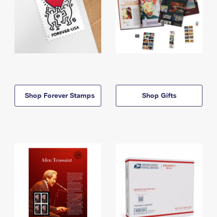
Shop Forever Stamps
Shop Gifts