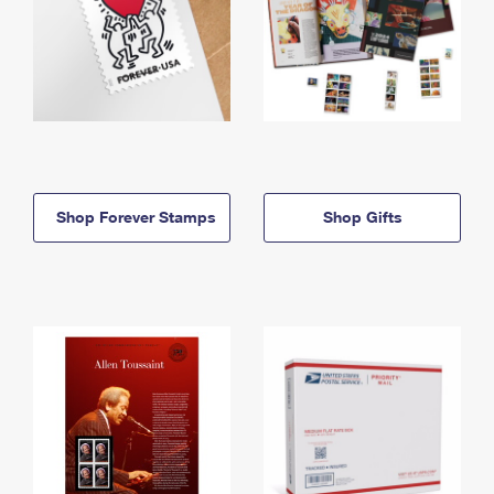
Shop Forever Stamps
Shop Gifts