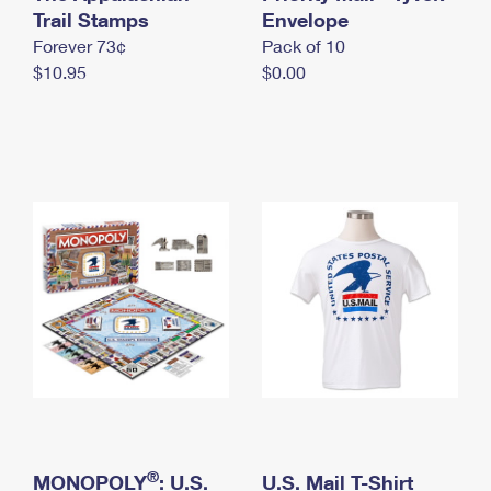
International Business Shipping
Trail Stamps
First-Class Mail International
Envelope
Money Orders
Forever 73¢
Pack of 10
Managing Business Mail
Filing an International Claim
Filing a Claim
$10.95
$0.00
USPS & Web Tools APIs
Requesting an International Refund
Requesting a Refund
Prices
®
MONOPOLY
: U.S.
U.S. Mail T-Shirt