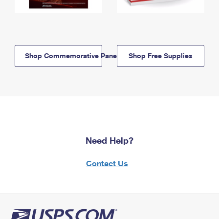
Shop Commemorative Panels
Shop Free Supplies
Need Help?
Contact Us