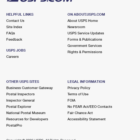
HELPFUL LINKS
ON ABOUT.USPS.COM
Contact Us
About USPS Home
Site Index
Newsroom
FAQs
USPS Service Updates
Feedback
Forms & Publications
Government Services
USPS JOBS
Rights & Permissions
Careers
OTHER USPS SITES
LEGAL INFORMATION
Business Customer Gateway
Privacy Policy
Postal Inspectors
Terms of Use
Inspector General
FOIA
Postal Explorer
No FEAR Act/EEO Contacts
National Postal Museum
Fair Chance Act
Resources for Developers
Accessibility Statement
PostalPro