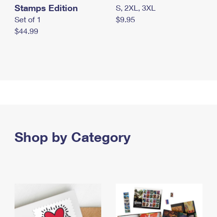
Stamps Edition
S, 2XL, 3XL
Set of 1
$9.95
$44.99
Shop by Category