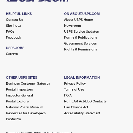
HELPFUL LINKS
ON ABOUT.USPS.COM
Contact Us
About USPS Home
Site Index
Newsroom
FAQs
USPS Service Updates
Feedback
Forms & Publications
Government Services
USPS JOBS
Rights & Permissions
Careers
OTHER USPS SITES
LEGAL INFORMATION
Business Customer Gateway
Privacy Policy
Postal Inspectors
Terms of Use
Inspector General
FOIA
Postal Explorer
No FEAR Act/EEO Contacts
National Postal Museum
Fair Chance Act
Resources for Developers
Accessibility Statement
PostalPro