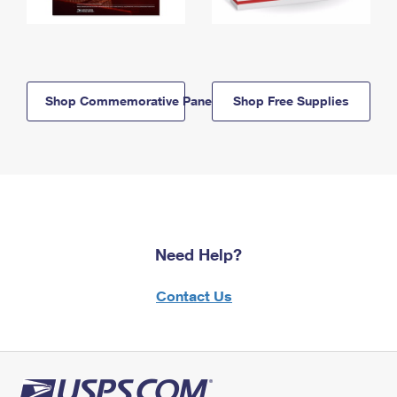
Shop Commemorative Panels
Shop Free Supplies
Need Help?
Contact Us