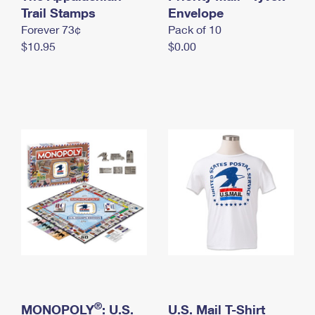
International Business Shipping
Trail Stamps
First-Class Mail International
Envelope
Money Orders
Forever 73¢
Pack of 10
Managing Business Mail
Filing an International Claim
Filing a Claim
$10.95
$0.00
USPS & Web Tools APIs
Requesting an International Refund
Requesting a Refund
Prices
®
MONOPOLY
: U.S.
U.S. Mail T-Shirt