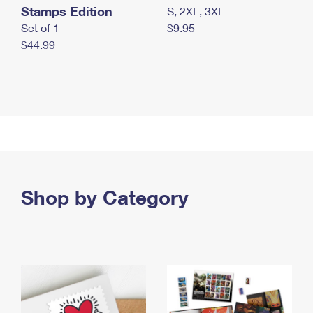
Stamps Edition
S, 2XL, 3XL
Set of 1
$9.95
$44.99
Shop by Category