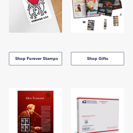
Shop Forever Stamps
Shop Gifts