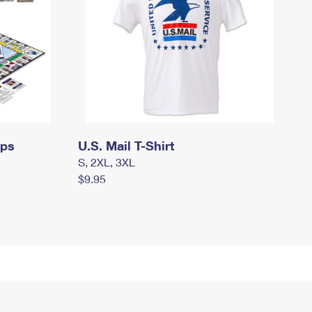
mps
U.S. Mail T-Shirt
S, 2XL, 3XL
$9.95