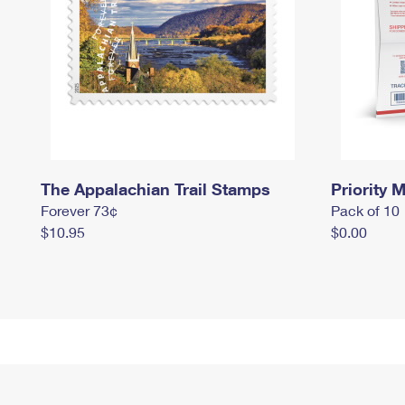
The Appalachian Trail Stamps
Priority M
Forever 73¢
Pack of 10
$10.95
$0.00