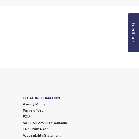
Feedback
LEGAL INFORMATION
Privacy Policy
Terms of Use
FOIA
No FEAR Act/EEO Contacts
Fair Chance Act
Accessibility Statement