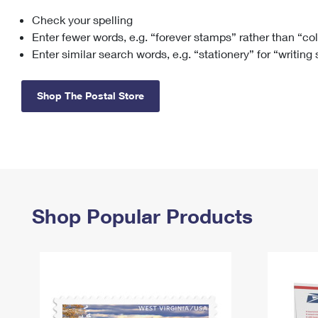
Check your spelling
Change My
Rent/
Address
PO
Enter fewer words, e.g. “forever stamps” rather than “co
Enter similar search words, e.g. “stationery” for “writing
Shop The Postal Store
Shop Popular Products