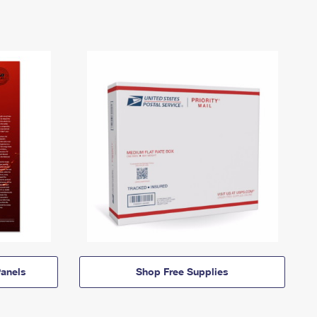
anels
Shop Free Supplies