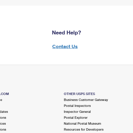
Need Help?
Contact Us
S.COM
OTHER USPS SITES
me
Business Customer Gateway
Postal Inspectors
dates
Inspector General
ions
Postal Explorer
ices
National Postal Museum
ions
Resources for Developers