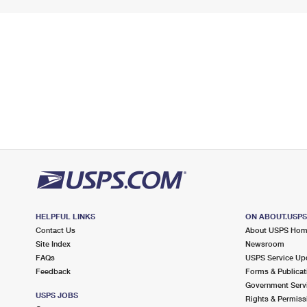
HELPFUL LINKS
ON ABOUT.USP
Contact Us
About USPS Ho
Site Index
Newsroom
FAQs
USPS Service Up
Feedback
Forms & Publicat
Government Serv
USPS JOBS
Rights & Permiss