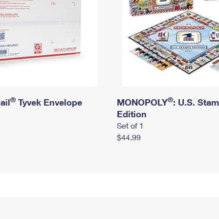
®
®
ail
Tyvek Envelope
MONOPOLY
: U.S. Sta
Edition
Set of 1
$44.99