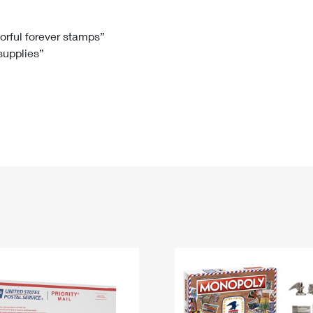
Tracking
Rent or Renew PO Box
Business Supplies
Renew a
Free Boxes
Click-N-Ship
Look Up
 Box
HS Codes
lorful forever stamps”
 supplies”
Transit Time Map