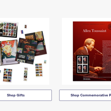
Shop Gifts
Shop Commemorative P