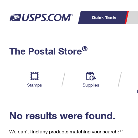
Quick Tools
C
Top Searches
®
The Postal Store
PO BOXES
PASSPORTS
Track a Package
Inf
P
Del
FREE BOXES
L
Stamps
Supplies
P
Schedule a
Calcula
Pickup
No results were found.
We can’t find any products matching your search:
‘’