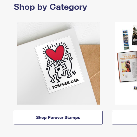
Shop by Category
Shop Forever Stamps