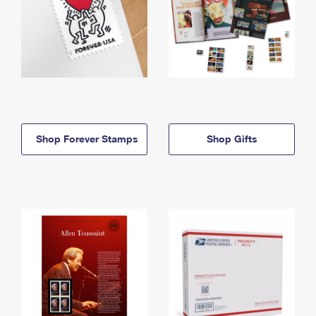
Shop Forever Stamps
Shop Gifts