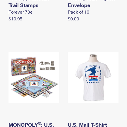
International Business Shipping
Trail Stamps
First-Class Mail International
Envelope
Money Orders
Forever 73¢
Pack of 10
Managing Business Mail
Filing an International Claim
Filing a Claim
$10.95
$0.00
USPS & Web Tools APIs
Requesting an International Refund
Requesting a Refund
Prices
®
MONOPOLY
: U.S.
U.S. Mail T-Shirt