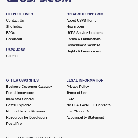
HELPFUL LINKS
ON ABOUT.USPS.COM
Contact Us
About USPS Home
Site Index
Newsroom
FAQs
USPS Service Updates
Feedback
Forms & Publications
Government Services
USPS JOBS
Rights & Permissions
Careers
OTHER USPS SITES
LEGAL INFORMATION
Business Customer Gateway
Privacy Policy
Postal Inspectors
Terms of Use
Inspector General
FOIA
Postal Explorer
No FEAR Act/EEO Contacts
National Postal Museum
Fair Chance Act
Resources for Developers
Accessibility Statement
PostalPro