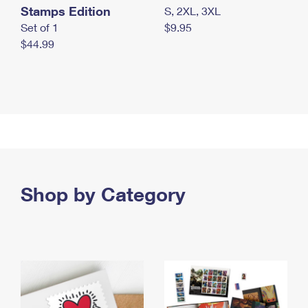
Stamps Edition
S, 2XL, 3XL
Set of 1
$9.95
$44.99
Shop by Category