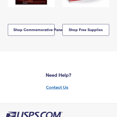
Shop Commemorative Panels
Shop Free Supplies
Need Help?
Contact Us