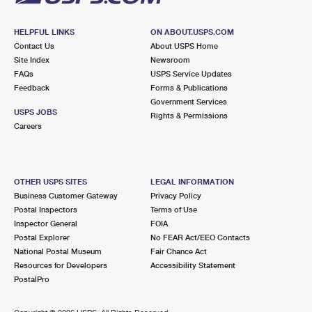
HELPFUL LINKS
ON ABOUT.USPS.COM
Contact Us
About USPS Home
Site Index
Newsroom
FAQs
USPS Service Updates
Feedback
Forms & Publications
Government Services
USPS JOBS
Rights & Permissions
Careers
OTHER USPS SITES
LEGAL INFORMATION
Business Customer Gateway
Privacy Policy
Postal Inspectors
Terms of Use
Inspector General
FOIA
Postal Explorer
No FEAR Act/EEO Contacts
National Postal Museum
Fair Chance Act
Resources for Developers
Accessibility Statement
PostalPro