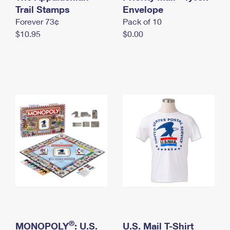
International Business Shipping
Trail Stamps
First-Class Mail International
Envelope
Money Orders
Forever 73¢
Pack of 10
Managing Business Mail
Filing an International Claim
Filing a Claim
$10.95
$0.00
USPS & Web Tools APIs
Requesting an International Refund
Requesting a Refund
Prices
®
MONOPOLY
: U.S.
U.S. Mail T-Shirt