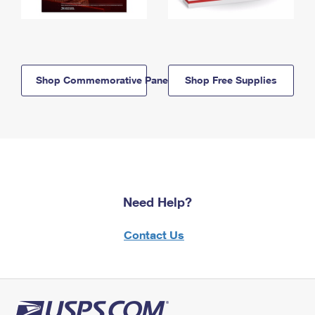
Shop Commemorative Panels
Shop Free Supplies
Need Help?
Contact Us