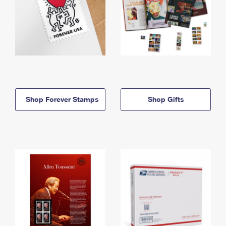
Shop Forever Stamps
Shop Gifts