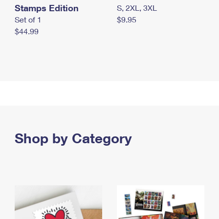
Stamps Edition
S, 2XL, 3XL
Set of 1
$9.95
$44.99
Shop by Category