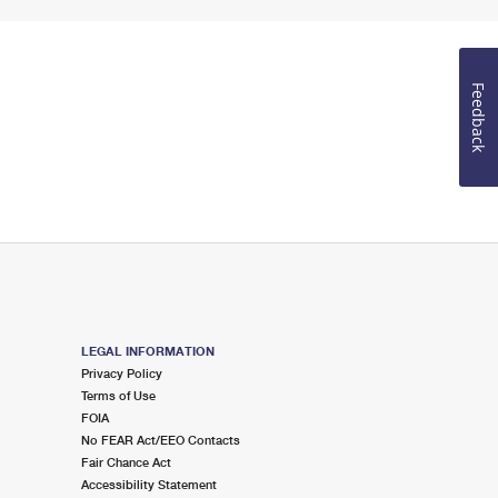
Feedback
LEGAL INFORMATION
Privacy Policy
Terms of Use
FOIA
No FEAR Act/EEO Contacts
Fair Chance Act
Accessibility Statement