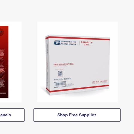
anels
Shop Free Supplies