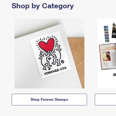
Shop by Category
Shop Forever Stamps