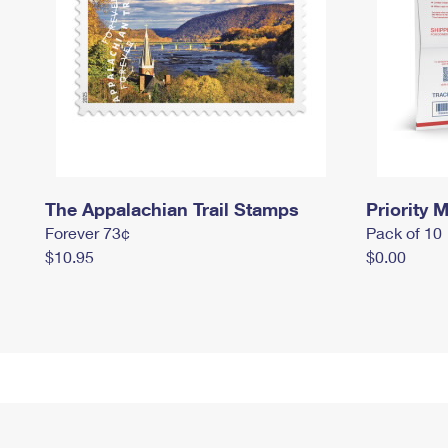
The Appalachian Trail Stamps
Priority M
Forever 73¢
Pack of 10
$10.95
$0.00