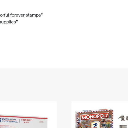
Tracking
Rent or Renew PO Box
Business Supplies
Renew a
Free Boxes
Click-N-Ship
Look Up
 Box
HS Codes
lorful forever stamps”
 supplies”
Transit Time Map