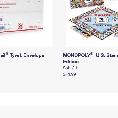
®
®
ail
Tyvek Envelope
MONOPOLY
: U.S. Sta
Edition
Set of 1
$44.99