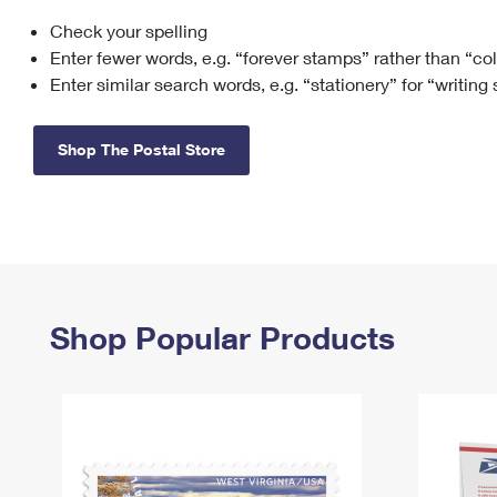
Check your spelling
Change My
Rent/
Address
PO
Enter fewer words, e.g. “forever stamps” rather than “co
Enter similar search words, e.g. “stationery” for “writing
Shop The Postal Store
Shop Popular Products