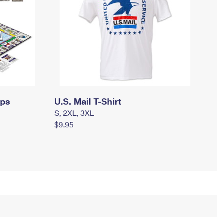
mps
U.S. Mail T-Shirt
S, 2XL, 3XL
$9.95