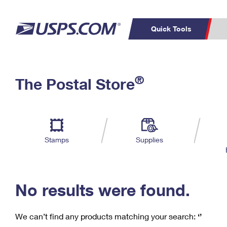
Quick Tools
C
Top Searches
®
The Postal Store
PO BOXES
PASSPORTS
Track a Package
Inf
P
Del
FREE BOXES
L
Stamps
Supplies
P
Schedule a
Calcula
Pickup
No results were found.
We can’t find any products matching your search:
‘’