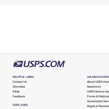
HELPFUL LINKS
ON ABOUT.USP
Contact Us
About USPS Ho
Site Index
Newsroom
FAQs
USPS Service Up
Feedback
Forms & Publicat
Government Serv
USPS JOBS
Rights & Permiss