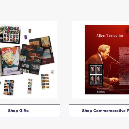
Shop Gifts
Shop Commemorative P