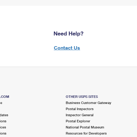
Need Help?
Contact Us
S.COM
OTHER USPS SITES
me
Business Customer Gateway
Postal Inspectors
dates
Inspector General
ions
Postal Explorer
ices
National Postal Museum
ions
Resources for Developers