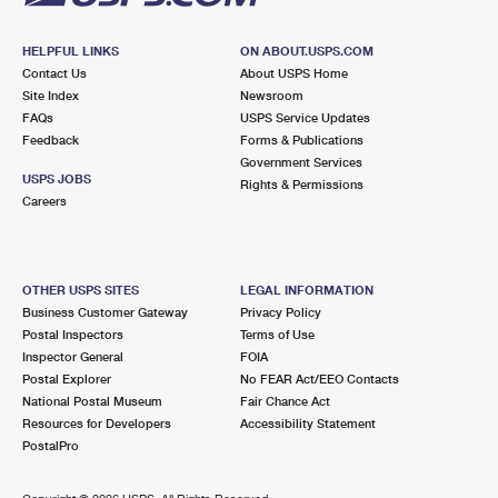
HELPFUL LINKS
ON ABOUT.USPS.COM
Contact Us
About USPS Home
Site Index
Newsroom
FAQs
USPS Service Updates
Feedback
Forms & Publications
Government Services
USPS JOBS
Rights & Permissions
Careers
OTHER USPS SITES
LEGAL INFORMATION
Business Customer Gateway
Privacy Policy
Postal Inspectors
Terms of Use
Inspector General
FOIA
Postal Explorer
No FEAR Act/EEO Contacts
National Postal Museum
Fair Chance Act
Resources for Developers
Accessibility Statement
PostalPro