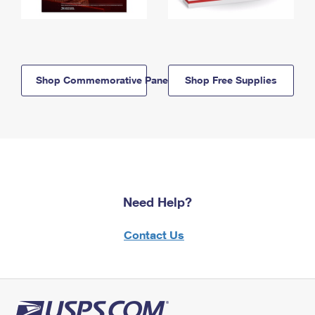
Shop Commemorative Panels
Shop Free Supplies
Need Help?
Contact Us