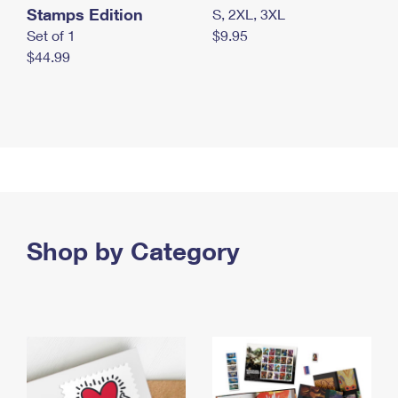
Stamps Edition
S, 2XL, 3XL
Set of 1
$9.95
$44.99
Shop by Category