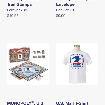
International Business Shipping
Trail Stamps
First-Class Mail International
Envelope
Money Orders
Forever 73¢
Pack of 10
Managing Business Mail
Filing an International Claim
Filing a Claim
$10.95
$0.00
USPS & Web Tools APIs
Requesting an International Refund
Requesting a Refund
Prices
®
MONOPOLY
: U.S.
U.S. Mail T-Shirt