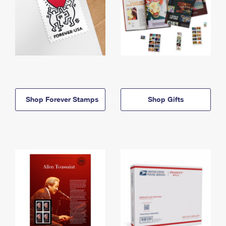
Shop Forever Stamps
Shop Gifts