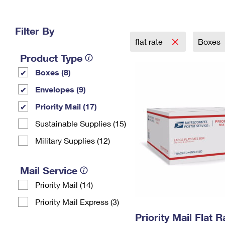
Change My
Rent/
Address
PO
Filter By
flat rate
Boxes
Product Type
Boxes (8)
Envelopes (9)
Priority Mail (17)
Sustainable Supplies (15)
Military Supplies (12)
Mail Service
Priority Mail (14)
Priority Mail Express (3)
Priority Mail Flat 