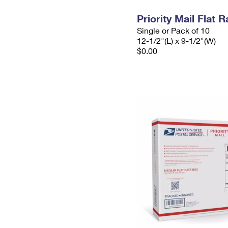
Priority Mail Flat
Single or Pack of 10
12-1/2"(L) x 9-1/2"(W)
$0.00