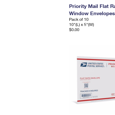
Priority Mail Flat 
Window Envelopes
Pack of 10
10"(L) x 5"(W)
$0.00