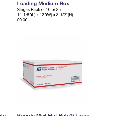
Loading Medium Box
Single, Pack of 10 or 25
14-1/8"(L) x 12"(W) x 3-1/2"(H)
$0.00
ate
Priority Mail Flat Rate® Large