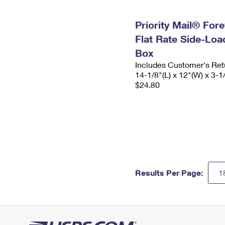
Priority Mail® For
Flat Rate Side-Lo
Box
Includes Customer's Ret
14-1/8"(L) x 12"(W) x 3-1
$24.80
Results Per Page: