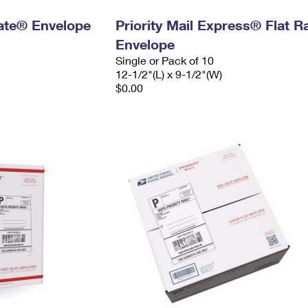
 Rate® Envelope
Priority Mail Express® Flat R
Envelope
Single or Pack of 10
12-1/2"(L) x 9-1/2"(W)
$0.00