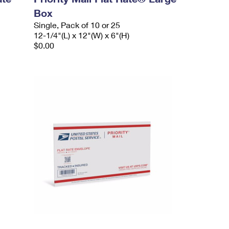
Box
Single, Pack of 10 or 25
12-1/4"(L) x 12"(W) x 6"(H)
$0.00