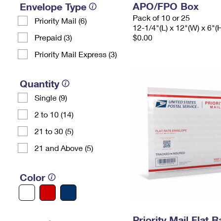
APO/FPO Box
Envelope Type
Pack of 10 or 25
Priority Mail (6)
12-1/4"(L) x 12"(W) x 6"(
Prepaid (3)
$0.00
Priority Mail Express (3)
Quantity
Single (9)
2 to 10 (14)
21 to 30 (5)
21 and Above (5)
Color
Priority Mail Flat