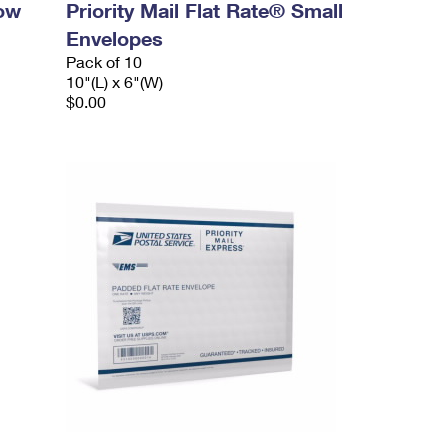
dow
Priority Mail Flat Rate® Small
Envelopes
Pack of 10
10"(L) x 6"(W)
$0.00