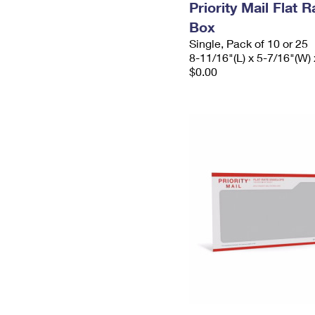
Priority Mail Flat 
Box
Single, Pack of 10 or 25
8-11/16"(L) x 5-7/16"(W) 
$0.00