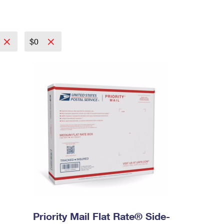
$0
Priority Mail Flat Rate® Side-