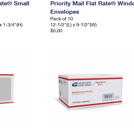
Rate® Small
Priority Mail Flat Rate® Win
Envelopes
Pack of 10
x 1-3/4"(H)
12-1/2"(L) x 9-1/2"(W)
$0.00