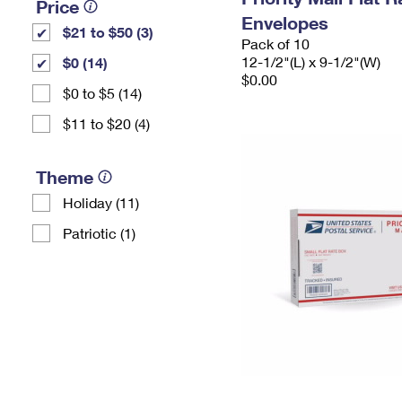
Price
Envelopes
$21 to $50 (3)
Pack of 10
12-1/2"(L) x 9-1/2"(W)
$0 (14)
$0.00
$0 to $5 (14)
$11 to $20 (4)
Theme
Holiday (11)
Patriotic (1)