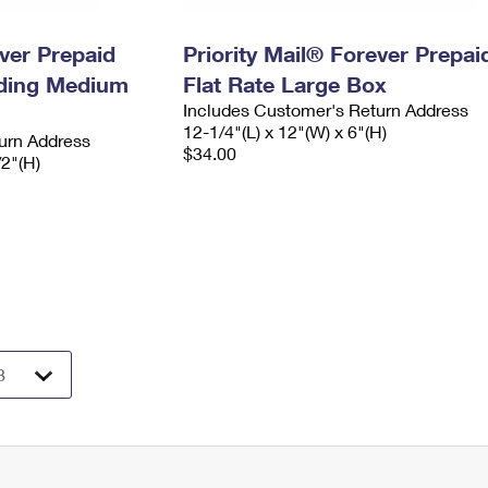
ever Prepaid
Priority Mail® Forever Prepai
ading Medium
Flat Rate Large Box
Includes Customer's Return Address
12-1/4"(L) x 12"(W) x 6"(H)
urn Address
$34.00
/2"(H)