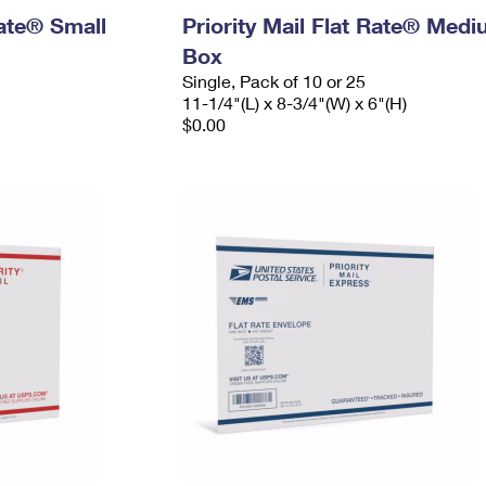
Rate® Small
Priority Mail Flat Rate® Med
Box
Single, Pack of 10 or 25
11-1/4"(L) x 8-3/4"(W) x 6"(H)
$0.00