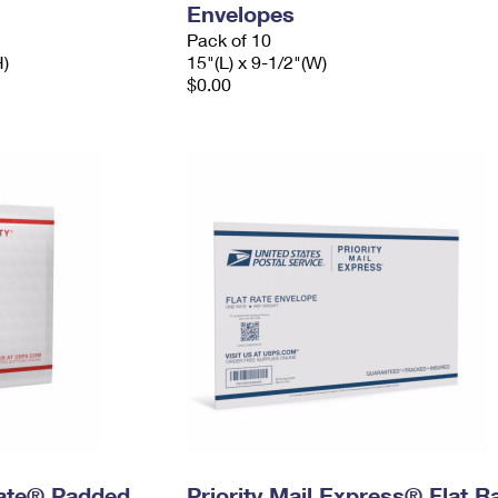
Envelopes
Pack of 10
H)
15"(L) x 9-1/2"(W)
$0.00
 Rate® Padded
Priority Mail Express® Flat R