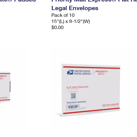
Legal Envelopes
Pack of 10
15"(L) x 9-1/2"(W)
$0.00