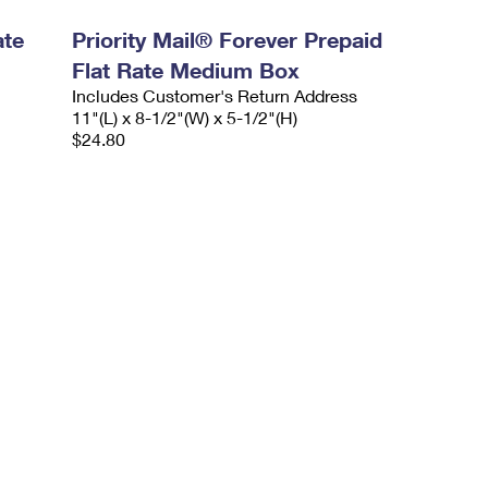
ate
Priority Mail® Forever Prepaid
Flat Rate Medium Box
Includes Customer's Return Address
11"(L) x 8-1/2"(W) x 5-1/2"(H)
$24.80