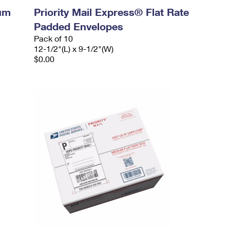
ium
Priority Mail Express® Flat Rate
Padded Envelopes
Pack of 10
12-1/2"(L) x 9-1/2"(W)
$0.00