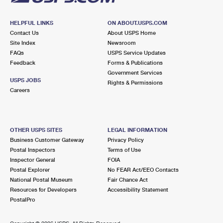
HELPFUL LINKS
ON ABOUT.USPS.COM
Contact Us
About USPS Home
Site Index
Newsroom
FAQs
USPS Service Updates
Feedback
Forms & Publications
Government Services
USPS JOBS
Rights & Permissions
Careers
OTHER USPS SITES
LEGAL INFORMATION
Business Customer Gateway
Privacy Policy
Postal Inspectors
Terms of Use
Inspector General
FOIA
Postal Explorer
No FEAR Act/EEO Contacts
National Postal Museum
Fair Chance Act
Resources for Developers
Accessibility Statement
PostalPro