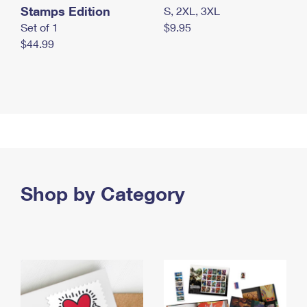
Stamps Edition
S, 2XL, 3XL
Set of 1
$9.95
$44.99
Shop by Category