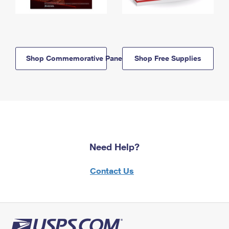
Shop Commemorative Panels
Shop Free Supplies
Need Help?
Contact Us