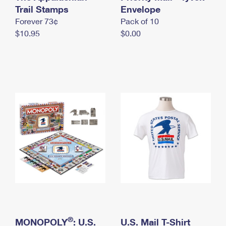
International Business Shipping
Trail Stamps
First-Class Mail International
Envelope
Money Orders
Forever 73¢
Pack of 10
Managing Business Mail
Filing an International Claim
Filing a Claim
$10.95
$0.00
USPS & Web Tools APIs
Requesting an International Refund
Requesting a Refund
Prices
®
MONOPOLY
: U.S.
U.S. Mail T-Shirt