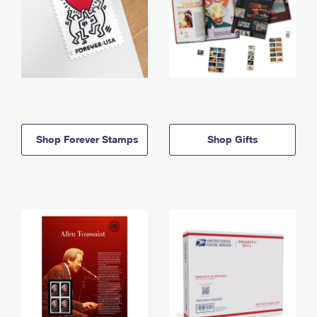
Shop Forever Stamps
Shop Gifts