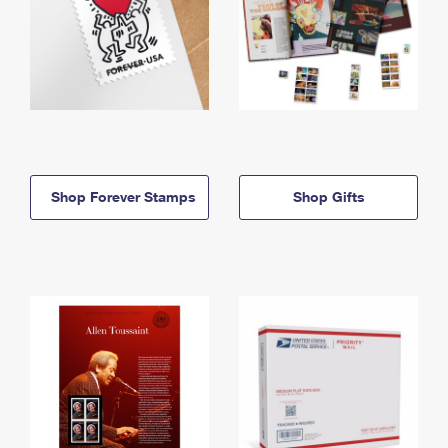
Shop Forever Stamps
Shop Gifts