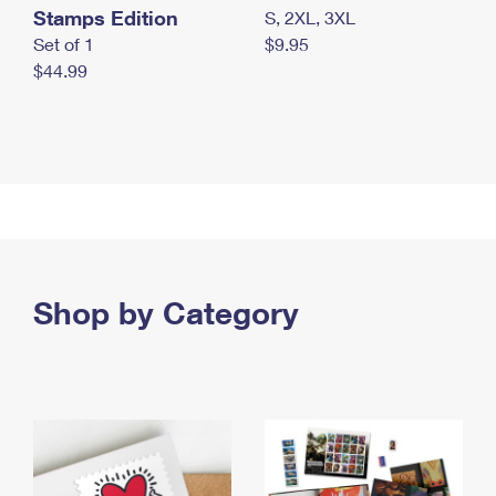
Stamps Edition
S, 2XL, 3XL
Set of 1
$9.95
$44.99
Shop by Category