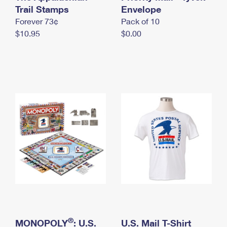
International Business Shipping
Trail Stamps
First-Class Mail International
Envelope
Money Orders
Forever 73¢
Pack of 10
Managing Business Mail
Filing an International Claim
Filing a Claim
$10.95
$0.00
USPS & Web Tools APIs
Requesting an International Refund
Requesting a Refund
Prices
®
MONOPOLY
: U.S.
U.S. Mail T-Shirt