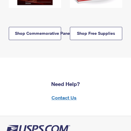
Shop Commemorative Panels
Shop Free Supplies
Need Help?
Contact Us