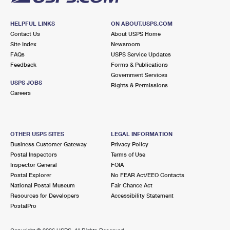
HELPFUL LINKS
ON ABOUT.USPS.COM
Contact Us
About USPS Home
Site Index
Newsroom
FAQs
USPS Service Updates
Feedback
Forms & Publications
Government Services
USPS JOBS
Rights & Permissions
Careers
OTHER USPS SITES
LEGAL INFORMATION
Business Customer Gateway
Privacy Policy
Postal Inspectors
Terms of Use
Inspector General
FOIA
Postal Explorer
No FEAR Act/EEO Contacts
National Postal Museum
Fair Chance Act
Resources for Developers
Accessibility Statement
PostalPro