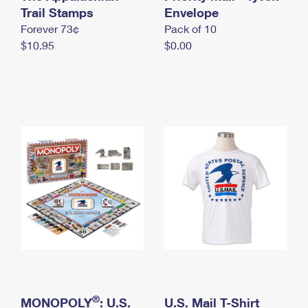
International Business Shipping
Trail Stamps
First-Class Mail International
Envelope
Money Orders
Forever 73¢
Pack of 10
Managing Business Mail
Filing an International Claim
Filing a Claim
$10.95
$0.00
USPS & Web Tools APIs
Requesting an International Refund
Requesting a Refund
Prices
®
MONOPOLY
: U.S.
U.S. Mail T-Shirt