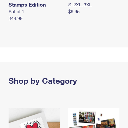
Stamps Edition
S, 2XL, 3XL
Set of 1
$9.95
$44.99
Shop by Category