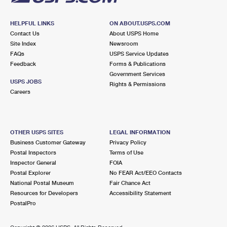
HELPFUL LINKS
ON ABOUT.USPS.COM
Contact Us
About USPS Home
Site Index
Newsroom
FAQs
USPS Service Updates
Feedback
Forms & Publications
Government Services
USPS JOBS
Rights & Permissions
Careers
OTHER USPS SITES
LEGAL INFORMATION
Business Customer Gateway
Privacy Policy
Postal Inspectors
Terms of Use
Inspector General
FOIA
Postal Explorer
No FEAR Act/EEO Contacts
National Postal Museum
Fair Chance Act
Resources for Developers
Accessibility Statement
PostalPro