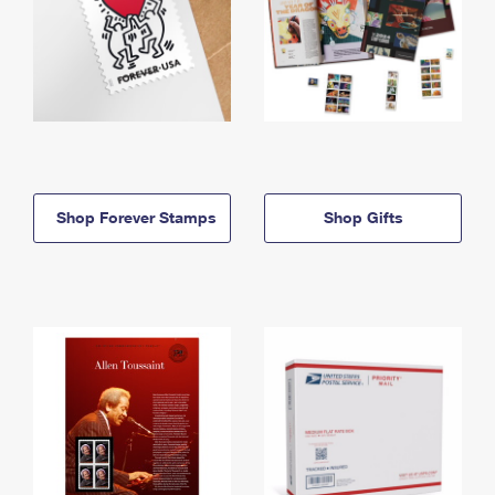
Shop Forever Stamps
Shop Gifts