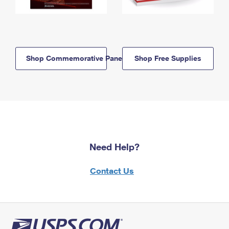
Shop Commemorative Panels
Shop Free Supplies
Need Help?
Contact Us